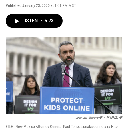
Published January 23, 2025 at 1:01 PM MST
LISTEN
•
5:23
Jose Luis Magana/AP
/
FR159526 AP
FILE - New Mexico Attorney General Raúl Torrez speaks during a rally to