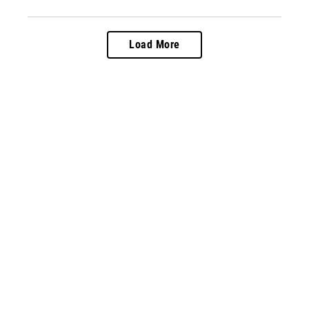
Load More