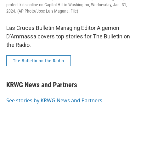
protect kids online on Capitol Hill in Washington, Wednesday, Jan. 31,
2024. (AP Photo/Jose Luis Magana, File)
Las Cruces Bulletin Managing Editor Algernon
D'Ammassa covers top stories for The Bulletin on
the Radio.
The Bulletin on the Radio
KRWG News and Partners
See stories by KRWG News and Partners