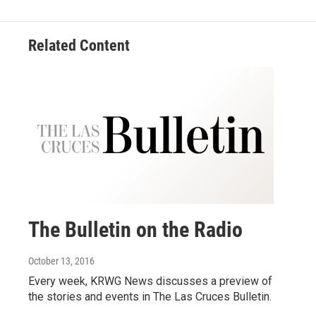
Related Content
The Bulletin on the Radio
October 13, 2016
Every week, KRWG News discusses a preview of
the stories and events in The Las Cruces Bulletin.