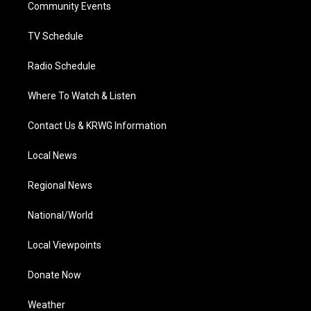
a
k
n
Community Events
m
TV Schedule
Radio Schedule
Where To Watch & Listen
Contact Us & KRWG Information
Local News
Regional News
National/World
Local Viewpoints
Donate Now
Weather