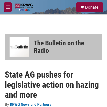
Skip to main content
S
Donate
e
M
a
e
r
n
c
u
h
u
e
The Bulletin on the
r
y
Radio
State AG pushes for
legislative action on hazing
and more
By
KRWG News and Partners