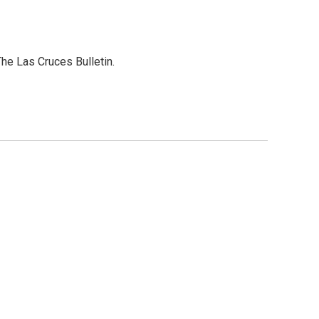
he Las Cruces Bulletin.