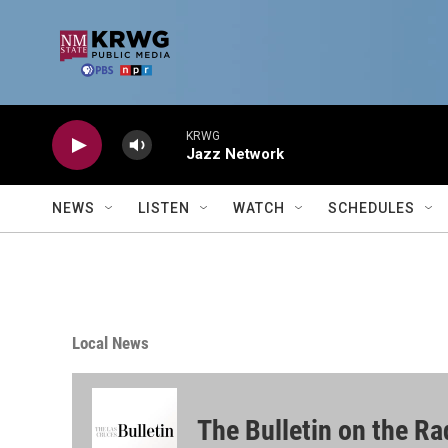
Skip to main content
KRWG
Jazz Network
NEWS
LISTEN
WATCH
SCHEDULES
Local News
The Bulletin on the Ra