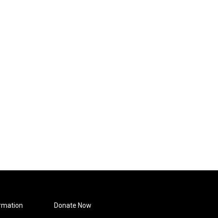
rmation
Donate Now