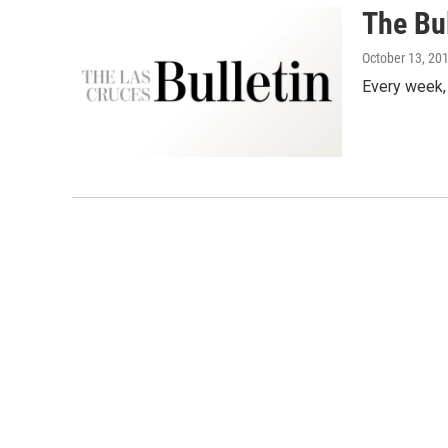
The Bul
October 13, 20
Every week,