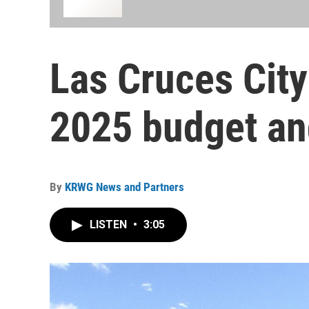
Las Cruces City
2025 budget a
By
KRWG News and Partners
LISTEN
•
3:05