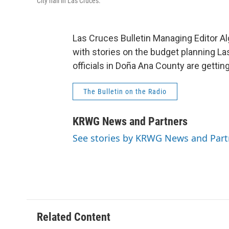
City hall in Las Cruces.
Las Cruces Bulletin Managing Editor 
with stories on the budget planning Las
officials in Doña Ana County are gettin
The Bulletin on the Radio
KRWG News and Partners
See stories by KRWG News and Part
Related Content