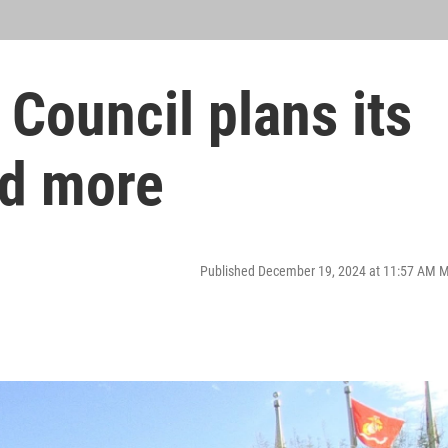
 Council plans its
nd more
Published December 19, 2024 at 11:57 AM 