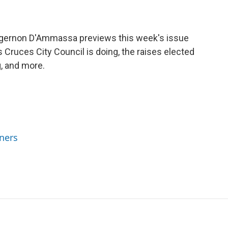
Algernon D'Ammassa previews this week's issue
 Cruces City Council is doing, the raises elected
g, and more.
ners