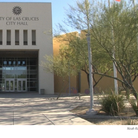
Noah R