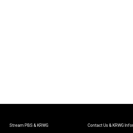
Stream PBS & KRWG
Contact Us & KRWG Info