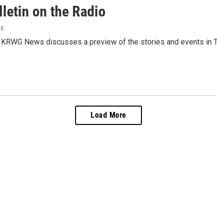
letin on the Radio
16
 KRWG News discusses a preview of the stories and events in T
Load More