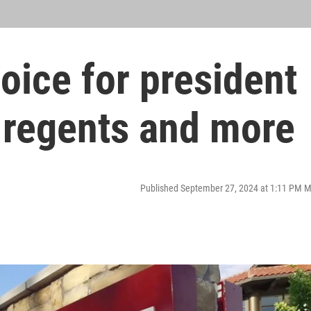
hoice for president
regents and more
Published September 27, 2024 at 1:11 PM 