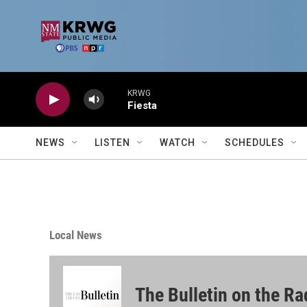
Skip to main content
KRWG
Fiesta
NEWS
LISTEN
WATCH
SCHEDULES
Local News
The Bulletin on the Ra