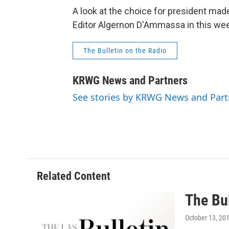
A look at the choice for president m
Editor Algernon D'Ammassa in this wee
The Bulletin on the Radio
KRWG News and Partners
See stories by KRWG News and Part
Related Content
The Bul
October 13, 20