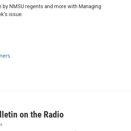
ade by NMSU regents and more with Managing
k's issue.
ners
letin on the Radio
16