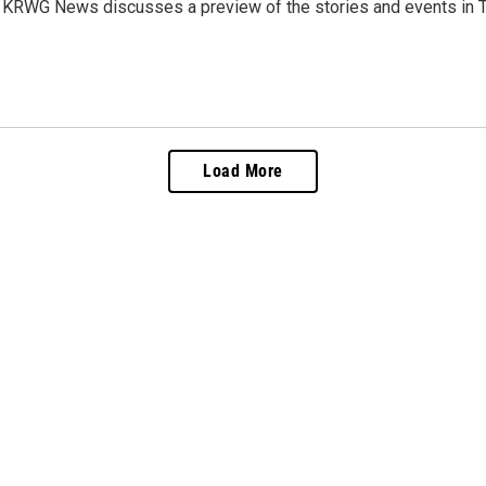
 KRWG News discusses a preview of the stories and events in T
Load More