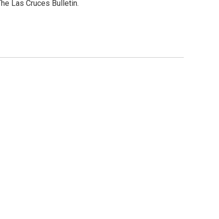
he Las Cruces Bulletin.