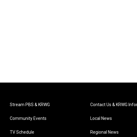
Stream PBS & KRWG
Contact Us & KRWG Info
Community Events
Local News
TV Schedule
Regional News