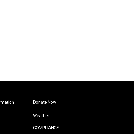
rmation
Donate Now
Weather
COMPLIANCE