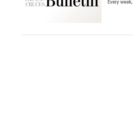
Every week,