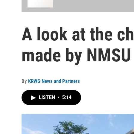
A look at the c
made by NMSU 
By
KRWG News and Partners
LISTEN
•
5:14