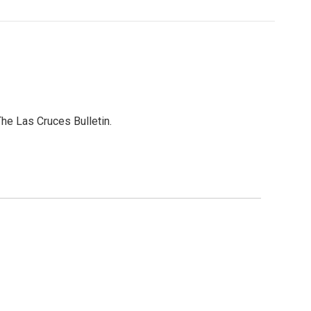
he Las Cruces Bulletin.