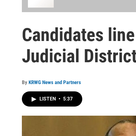
Candidates line
Judicial Distri
By
KRWG News and Partners
LISTEN
•
5:37