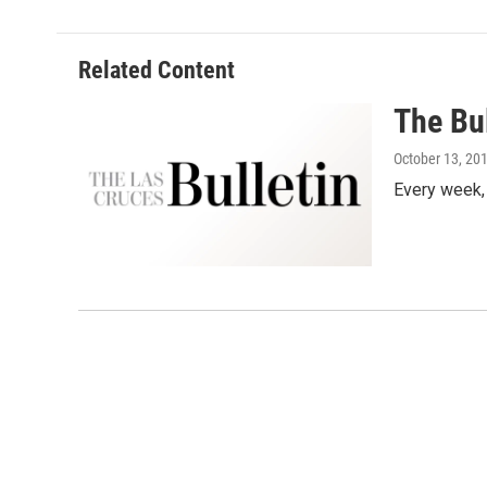
Related Content
The Bul
October 13, 20
Every week,