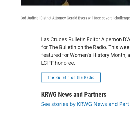
3rd Judicial District Attorney Gerald Byers will face several challeng
Las Cruces Bulletin Editor Algernon D
for The Bulletin on the Radio. This wee
featured for Women's History Month, a
LCIFF honoree.
The Bulletin on the Radio
KRWG News and Partners
See stories by KRWG News and Part