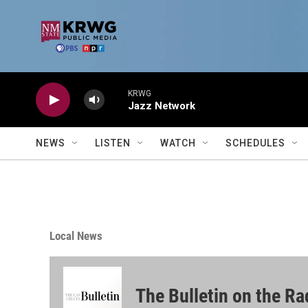
Skip to main content
KRWG
Jazz Network
NEWS
LISTEN
WATCH
SCHEDULES
Local News
The Bulletin on the Ra