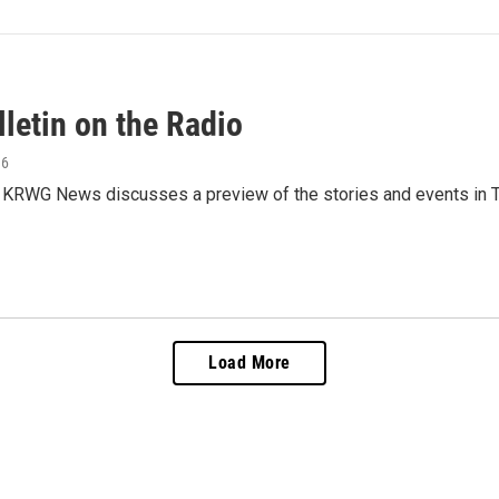
letin on the Radio
16
 KRWG News discusses a preview of the stories and events in T
Load More