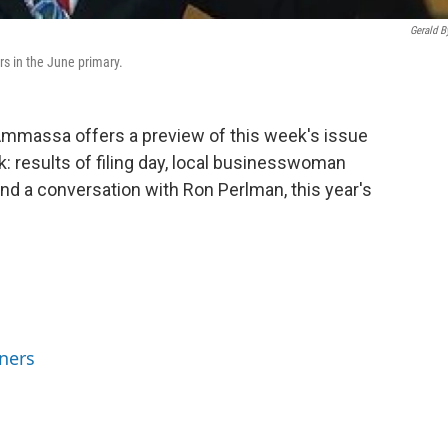
Gerald B
ers in the June primary.
'Ammassa offers a preview of this week's issue
k: results of filing day, local businesswoman
nd a conversation with Ron Perlman, this year's
ners