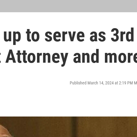
 up to serve as 3rd
ct Attorney and mor
Published March 14, 2024 at 2:19 PM 