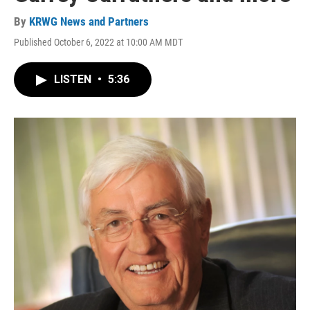
By
KRWG News and Partners
Published October 6, 2022 at 10:00 AM MDT
LISTEN
•
5:36