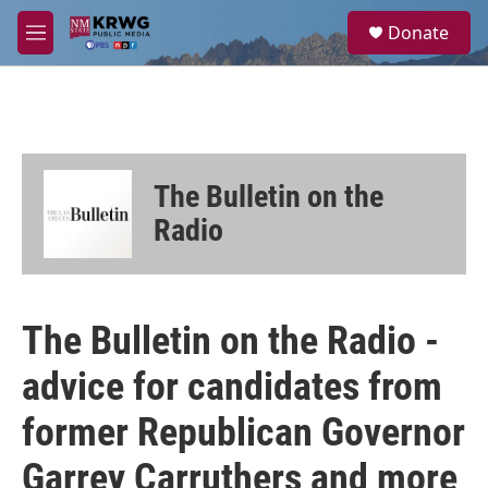
Skip to main content
S
Donate
e
M
a
e
r
n
c
u
h
u
e
The Bulletin on the
r
y
Radio
The Bulletin on the Radio -
advice for candidates from
former Republican Governor
Garrey Carruthers and more