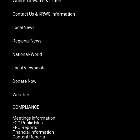
Where To Watch & Listen
Contact Us & KRWG Information
Local News
Regional News
National/World
Local Viewpoints
Donate Now
Weather
COMPLIANCE
Meetings Information
FCC Public Files
EEO Reports
Financial Information
Content Reports