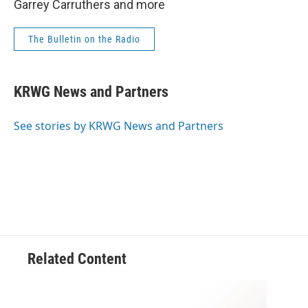
Garrey Carruthers and more
The Bulletin on the Radio
KRWG News and Partners
See stories by KRWG News and Partners
Related Content