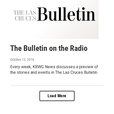
The Bulletin on the Radio
October 13, 2016
Every week, KRWG News discusses a preview of
the stories and events in The Las Cruces Bulletin.
Load More