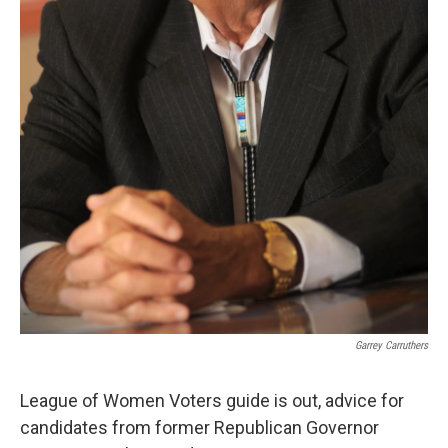
Garrey Carruthers
League of Women Voters guide is out, advice for
candidates from former Republican Governor