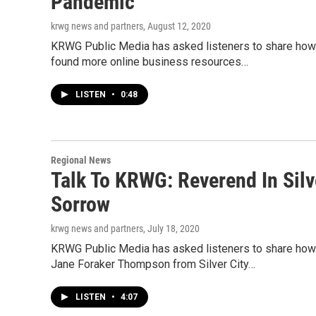
Pandemic
krwg news and partners
, August 12, 2020
KRWG Public Media has asked listeners to share how t
found more online business resources…
LISTEN
•
0:48
Regional News
Talk To KRWG: Reverend In Sil
Sorrow
krwg news and partners
, July 18, 2020
KRWG Public Media has asked listeners to share how 
Jane Foraker Thompson from Silver City…
LISTEN
•
4:07