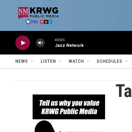
Skip to main content
KRWG
Jazz Network
NEWS
LISTEN
WATCH
SCHEDULES
Ta