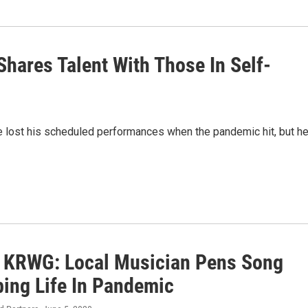
hares Talent With Those In Self-
he lost his scheduled performances when the pandemic hit, but h
o KRWG: Local Musician Pens Song
bing Life In Pandemic