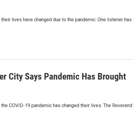
heir lives have changed due to the pandemic. One listener has
ver City Says Pandemic Has Brought
the COVID-19 pandemic has changed their lives. The Reverend 