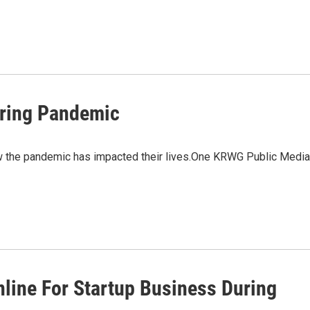
uring Pandemic
w the pandemic has impacted their lives.One KRWG Public Media
nline For Startup Business During