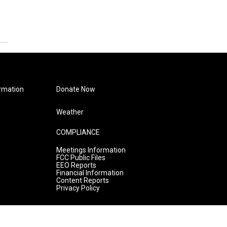
rmation
Donate Now
Weather
COMPLIANCE
Meetings Information
FCC Public Files
EEO Reports
Financial Information
Content Reports
Privacy Policy