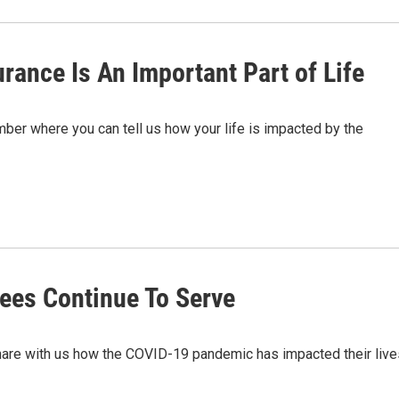
rance Is An Important Part of Life
er where you can tell us how your life is impacted by the
ees Continue To Serve
hare with us how the COVID-19 pandemic has impacted their live