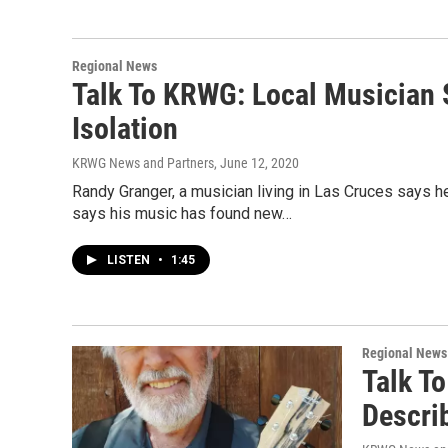
Regional News
Talk To KRWG: Local Musician S
Isolation
KRWG News and Partners
, June 12, 2020
Randy Granger, a musician living in Las Cruces says 
says his music has found new…
LISTEN
•
1:45
Regional News
Talk T
Descri