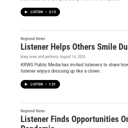
LISTEN
•
2:13
Regional News
Listener Helps Others Smile D
krwg news and partners
, August 14, 2020
KRWG Public Media has invited listeners to share ho
listener enjoys dressing up like a clown…
LISTEN
•
1:21
Regional News
Listener Finds Opportunities O