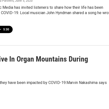
 Partners
, June 5, 2020
Media has invited listeners to share how their life has been
 COVID-19. Local musician John Hyndman shared a song he wro
•
5:30
ive In Organ Mountains During
ow they have been impacted by COVID-19.Marvin Nakashima says