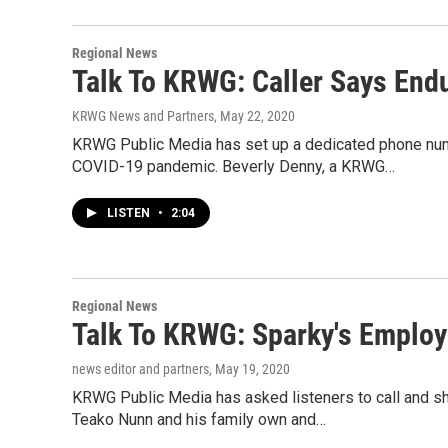
Regional News
Talk To KRWG: Caller Says Endu
KRWG News and Partners
, May 22, 2020
KRWG Public Media has set up a dedicated phone numb
COVID-19 pandemic. Beverly Denny, a KRWG…
LISTEN
•
2:04
Regional News
Talk To KRWG: Sparky's Employ
news editor and partners
, May 19, 2020
KRWG Public Media has asked listeners to call and s
Teako Nunn and his family own and…