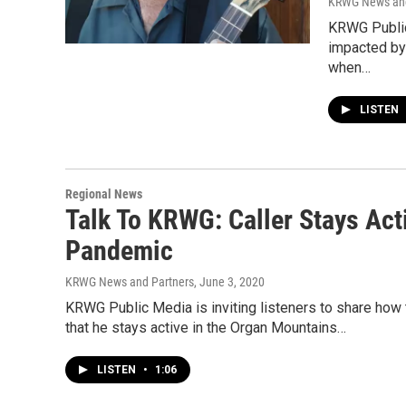
KRWG News and
KRWG Public 
impacted by
when…
LISTEN
Regional News
Talk To KRWG: Caller Stays Act
Pandemic
KRWG News and Partners
, June 3, 2020
KRWG Public Media is inviting listeners to share h
that he stays active in the Organ Mountains…
LISTEN
•
1:06