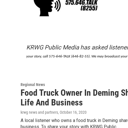
KRWG Public Media has asked listener
your story, call 575-646-TALK (646-82-55). We may broadcast your m
Regional News
Food Truck Owner In Deming S
Life And Business
krwg news and partners
, October 16, 2020
A local listener who owns a food truck in Deming sh
business. To share your story with KRWG Public…