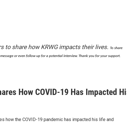
s to share how KRWG impacts their lives.
To share
essage or even follow up for a potential interview. Thank you for your support.
hares How COVID-19 Has Impacted Hi
ares how the COVID-19 pandemic has impacted his life and