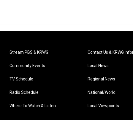
Stream PBS & KRWG
Contact Us & KRWG Info
Community Events
Local News
TV Schedule
Regional News
Radio Schedule
National/World
Where To Watch & Listen
Local Viewpoints