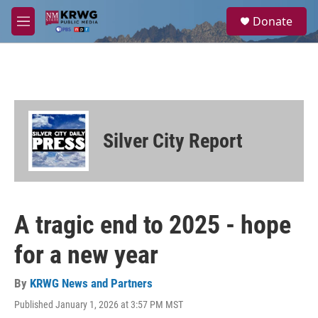
Skip to main content
S
Donate
e
M
a
e
r
n
c
u
h
u
e
r
Silver City Report
y
A tragic end to 2025 - hope
for a new year
By
KRWG News and Partners
Published January 1, 2026 at 3:57 PM MST