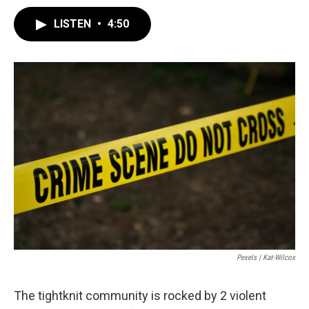
LISTEN
•
4:50
Pexels | Kat-Wilcox
The tightknit community is rocked by 2 violent