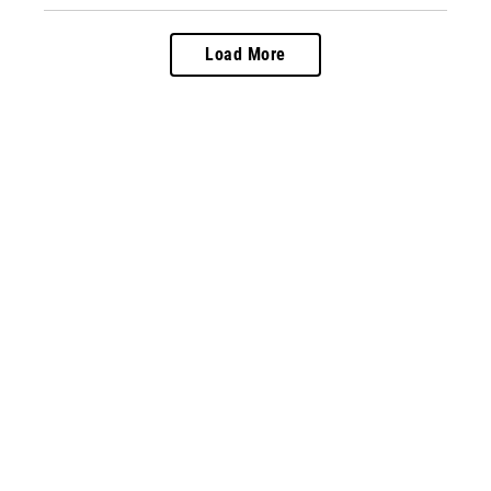
Load More