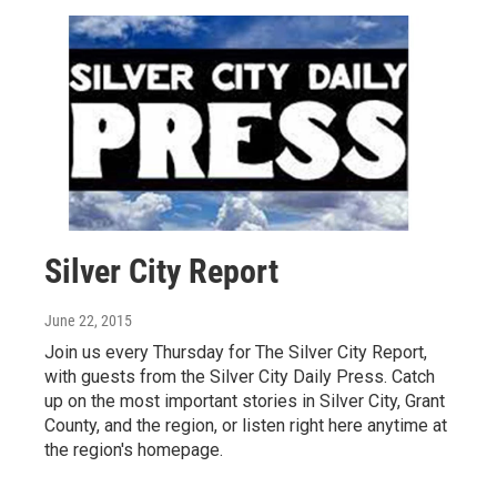
Silver City Report
June 22, 2015
Join us every Thursday for The Silver City Report,
with guests from the Silver City Daily Press. Catch
up on the most important stories in Silver City, Grant
County, and the region, or listen right here anytime at
the region's homepage.