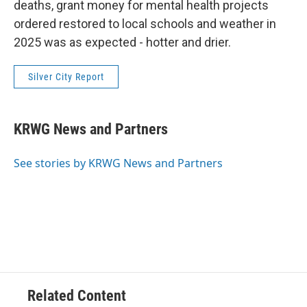
deaths, grant money for mental health projects
ordered restored to local schools and weather in
2025 was as expected - hotter and drier.
Silver City Report
KRWG News and Partners
See stories by KRWG News and Partners
Related Content