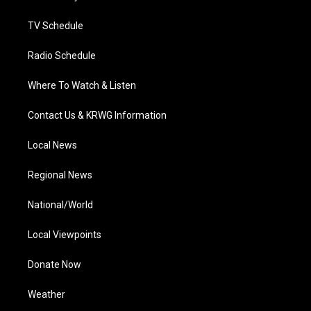
m
TV Schedule
Radio Schedule
Where To Watch & Listen
Contact Us & KRWG Information
Local News
Regional News
National/World
Local Viewpoints
Donate Now
Weather