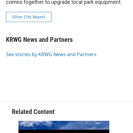
comes together to upgrade local park equipment.
Silver City Report
KRWG News and Partners
See stories by KRWG News and Partners
Related Content