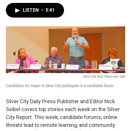
LISTEN
•
5:41
Silver City Daily Press/Juno Ogle
Candidates for mayor in Silver City participate in a candidate forum.
Silver City Daily Press Publisher and Editor Nick
Seibel covers top stories each week on the Silver
City Report. This week, candidate forums, online
threats lead to remote learning, and community