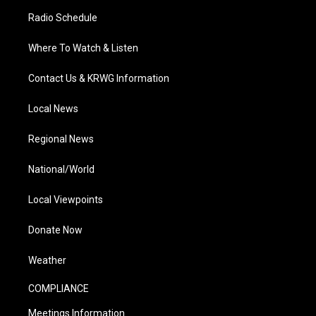
Radio Schedule
Where To Watch & Listen
Contact Us & KRWG Information
Local News
Regional News
National/World
Local Viewpoints
Donate Now
Weather
COMPLIANCE
Meetings Information