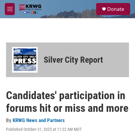
Skip to main content
S
Donate
e
M
a
e
r
n
c
u
h
u
e
r
Silver City Report
y
Candidates' participation in
forums hit or miss and more
By
KRWG News and Partners
Published October 31, 2025 at 11:22 AM MDT