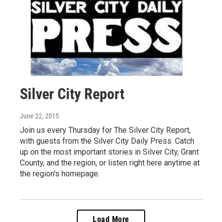
Silver City Report
June 22, 2015
Join us every Thursday for The Silver City Report,
with guests from the Silver City Daily Press. Catch
up on the most important stories in Silver City, Grant
County, and the region, or listen right here anytime at
the region's homepage.
Load More