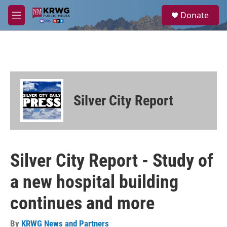
Skip to main content
S
Donate
e
M
a
e
r
n
c
u
h
u
e
r
Silver City Report
y
Silver City Report - Study of
a new hospital building
continues and more
By
KRWG News and Partners