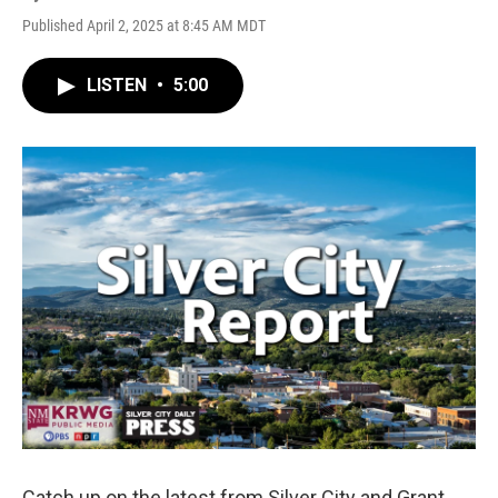
Published April 2, 2025 at 8:45 AM MDT
LISTEN
•
5:00
Catch up on the latest from Silver City and Grant