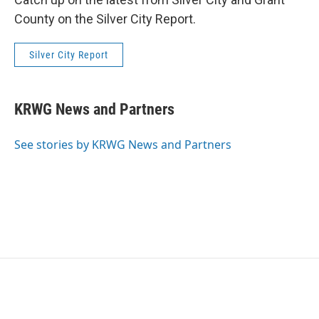
County on the Silver City Report.
Silver City Report
KRWG News and Partners
See stories by KRWG News and Partners