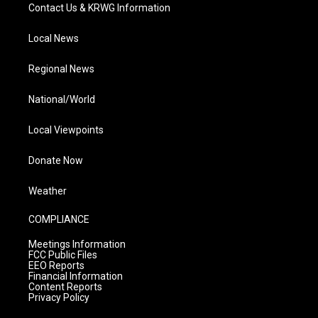
Contact Us & KRWG Information
Local News
Regional News
National/World
Local Viewpoints
Donate Now
Weather
COMPLIANCE
Meetings Information
FCC Public Files
EEO Reports
Financial Information
Content Reports
Privacy Policy