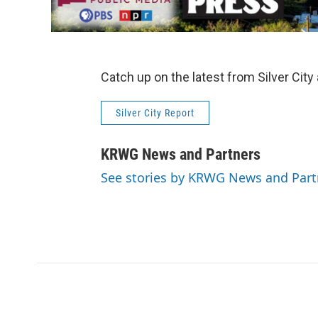
Catch up on the latest from Silver City
Silver City Report
KRWG News and Partners
See stories by KRWG News and Part