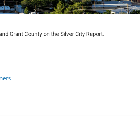
 and Grant County on the Silver City Report.
ners