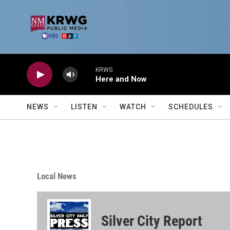
Skip to main content
KRWG
Here and Now
NEWS
LISTEN
WATCH
SCHEDULES
Local News
Silver City Report