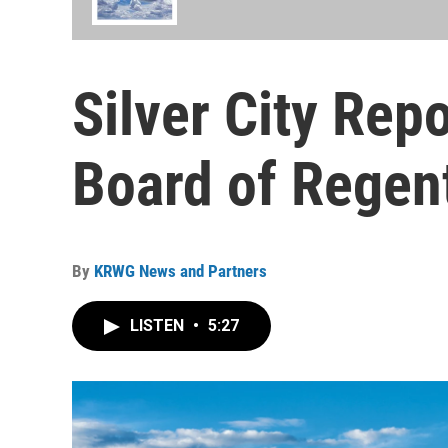
Silver City Re
Board of Regen
By
KRWG News and Partners
LISTEN
•
5:27