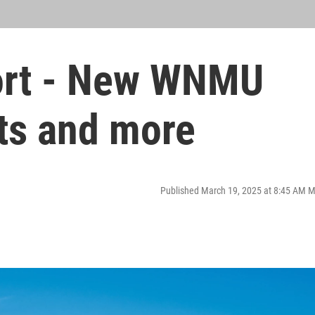
port - New WNMU
ts and more
Published March 19, 2025 at 8:45 AM 