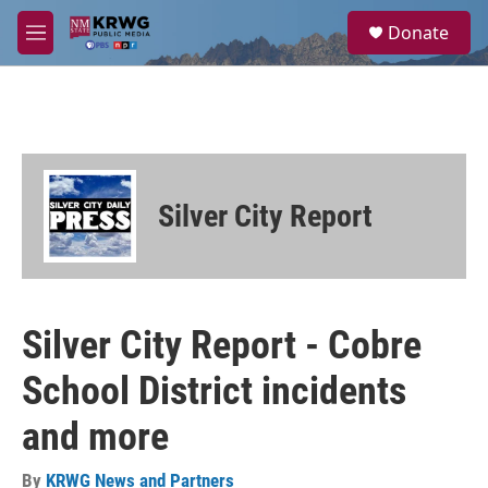
Skip to main content
S
Donate
e
M
a
e
r
n
c
u
h
u
e
r
Silver City Report
y
Silver City Report - Cobre
School District incidents
and more
By
KRWG News and Partners