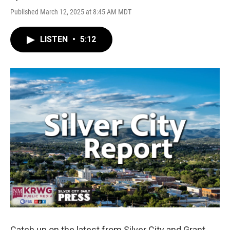
Published March 12, 2025 at 8:45 AM MDT
LISTEN
•
5:12
Catch up on the latest from Silver City and Grant