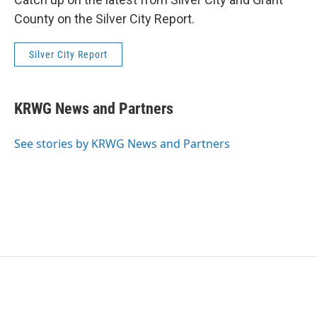
County on the Silver City Report.
Silver City Report
KRWG News and Partners
See stories by KRWG News and Partners