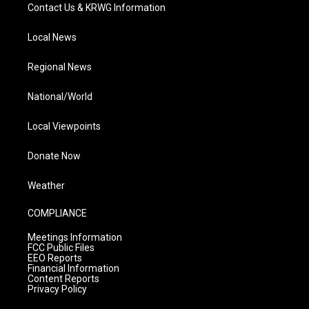
Contact Us & KRWG Information
Local News
Regional News
National/World
Local Viewpoints
Donate Now
Weather
COMPLIANCE
Meetings Information
FCC Public Files
EEO Reports
Financial Information
Content Reports
Privacy Policy