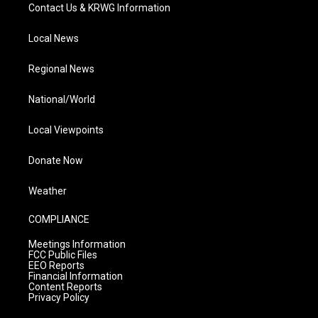
Contact Us & KRWG Information
Local News
Regional News
National/World
Local Viewpoints
Donate Now
Weather
COMPLIANCE
Meetings Information
FCC Public Files
EEO Reports
Financial Information
Content Reports
Privacy Policy