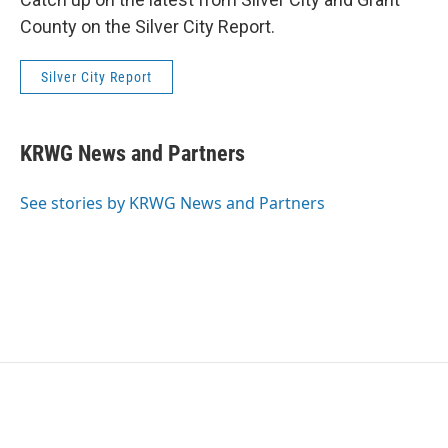
County on the Silver City Report.
Silver City Report
KRWG News and Partners
See stories by KRWG News and Partners