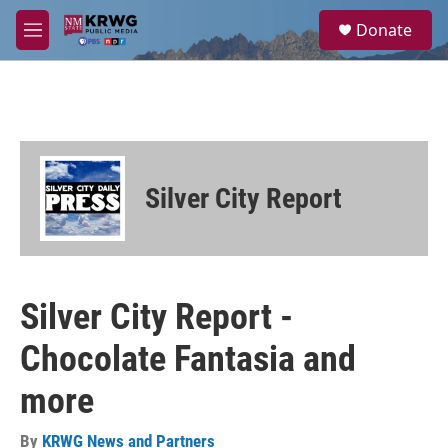
Skip to main content
S
Donate
e
M
a
e
r
n
c
u
h
u
e
r
Silver City Report
y
Silver City Report -
Chocolate Fantasia and
more
By
KRWG News and Partners