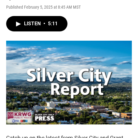
Published February 5, 2025 at 8:45 AM MST
LISTEN
•
5:11
Catch up on the latest from Silver City and Grant