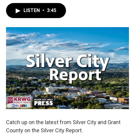
LISTEN
•
3:45
Catch up on the latest from Silver City and Grant
County on the Silver City Report.