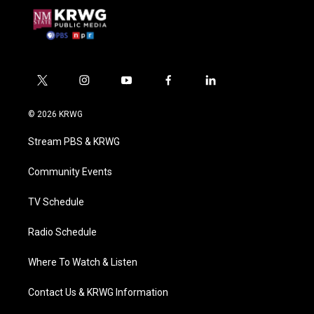
t
i
y
f
l
w
n
o
a
i
i
s
u
c
n
© 2026 KRWG
t
t
t
e
k
t
a
u
b
e
Stream PBS & KRWG
e
g
b
o
d
r
r
e
o
i
a
k
n
Community Events
m
TV Schedule
Radio Schedule
Where To Watch & Listen
Contact Us & KRWG Information