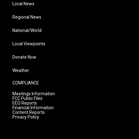
Local News
Regional News
National/World
Local Viewpoints
Donate Now
Weather
COMPLIANCE
Meetings Information
FCC Public Files
EEO Reports
Financial Information
Content Reports
Privacy Policy