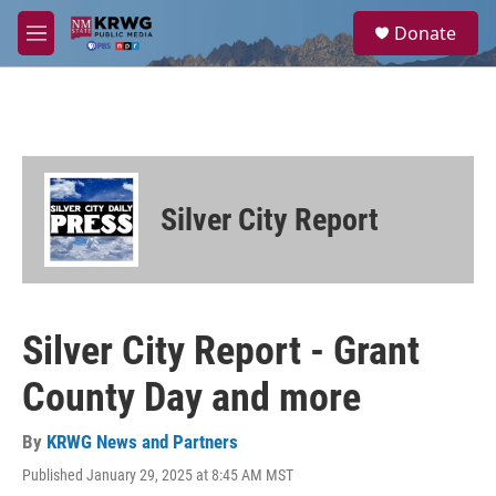
Skip to main content
S
Donate
e
M
a
e
r
n
c
u
h
u
e
r
Silver City Report
y
Silver City Report - Grant
County Day and more
By
KRWG News and Partners
Published January 29, 2025 at 8:45 AM MST