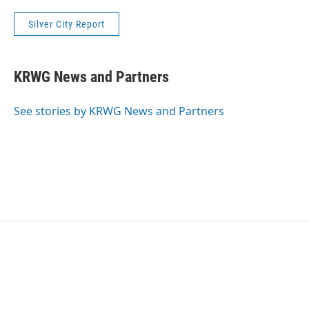
Silver City Report
KRWG News and Partners
See stories by KRWG News and Partners