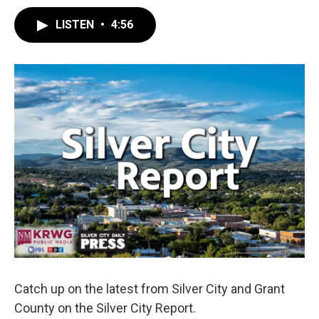
LISTEN
•
4:56
Catch up on the latest from Silver City and Grant
County on the Silver City Report.