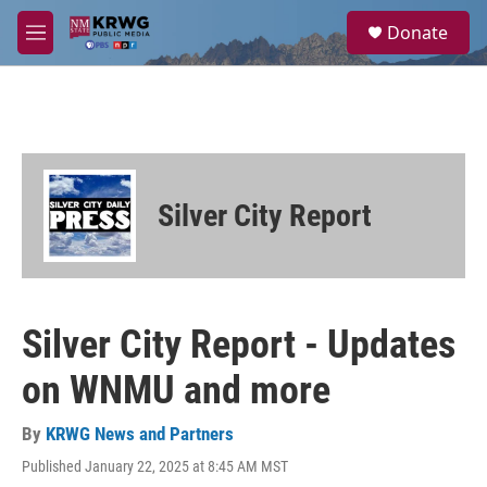
Skip to main content
S
Donate
e
M
a
e
r
n
c
u
h
u
e
r
Silver City Report
y
Silver City Report - Updates
on WNMU and more
By
KRWG News and Partners
Published January 22, 2025 at 8:45 AM MST