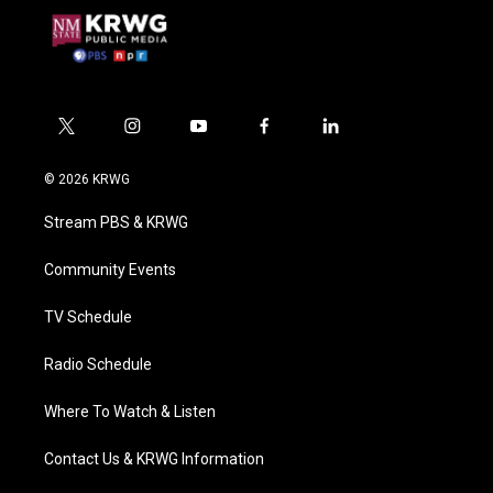
t
i
y
f
l
w
n
o
a
i
i
s
u
c
n
© 2026 KRWG
t
t
t
e
k
t
a
u
b
e
Stream PBS & KRWG
e
g
b
o
d
r
r
e
o
i
a
k
n
Community Events
m
TV Schedule
Radio Schedule
Where To Watch & Listen
Contact Us & KRWG Information