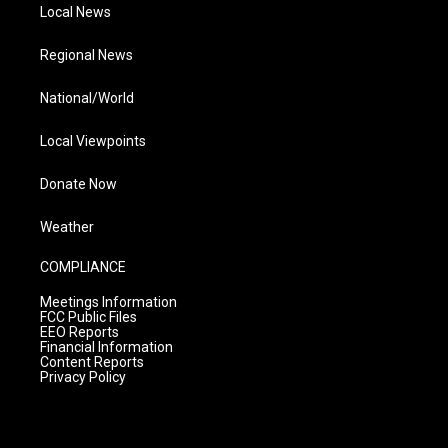
Local News
Regional News
National/World
Local Viewpoints
Donate Now
Weather
COMPLIANCE
Meetings Information
FCC Public Files
EEO Reports
Financial Information
Content Reports
Privacy Policy