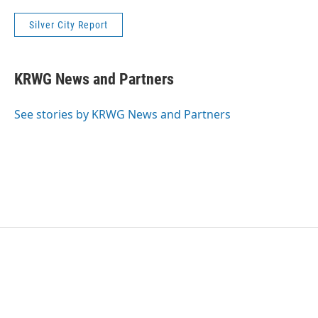
Silver City Report
KRWG News and Partners
See stories by KRWG News and Partners