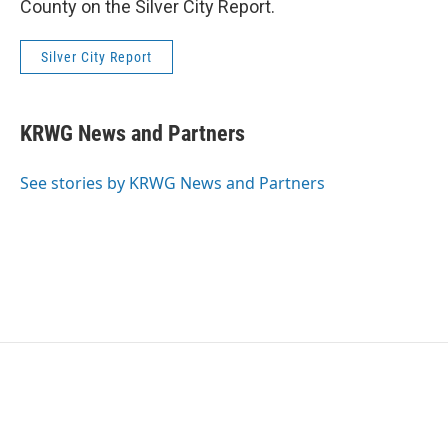
County on the Silver City Report.
Silver City Report
KRWG News and Partners
See stories by KRWG News and Partners