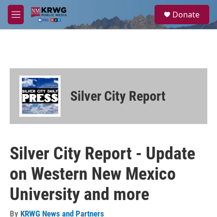
Skip to main content
S
Donate
e
M
a
e
r
n
c
u
h
u
e
r
Silver City Report
y
Silver City Report - Update
on Western New Mexico
University and more
By
KRWG News and Partners