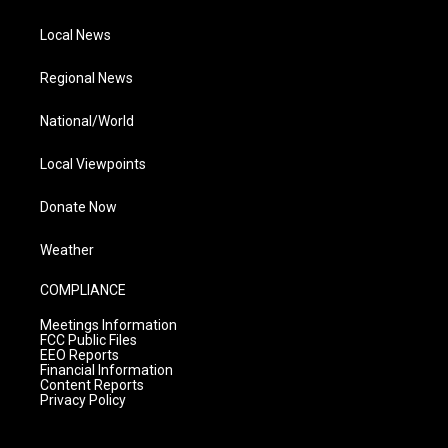
Local News
Regional News
National/World
Local Viewpoints
Donate Now
Weather
COMPLIANCE
Meetings Information
FCC Public Files
EEO Reports
Financial Information
Content Reports
Privacy Policy