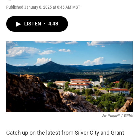
Published January 8, 2025 at 8:45 AM MST
LISTEN
•
4:48
Jay Hemphill
/
WNMU
Catch up on the latest from Silver City and Grant