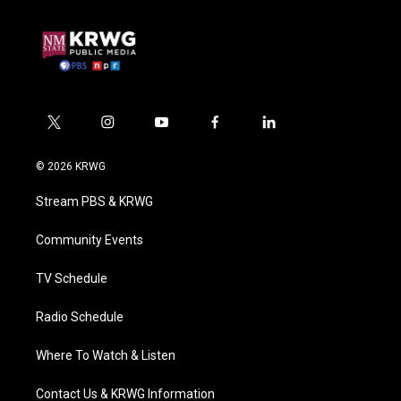
t
i
y
f
l
w
n
o
a
i
i
s
u
c
n
© 2026 KRWG
t
t
t
e
k
t
a
u
b
e
Stream PBS & KRWG
e
g
b
o
d
r
r
e
o
i
a
k
n
Community Events
m
TV Schedule
Radio Schedule
Where To Watch & Listen
Contact Us & KRWG Information