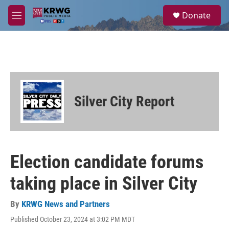
Skip to main content
S
Donate
e
M
a
e
r
n
c
u
h
u
e
r
Silver City Report
y
Election candidate forums
taking place in Silver City
By
KRWG News and Partners
Published October 23, 2024 at 3:02 PM MDT