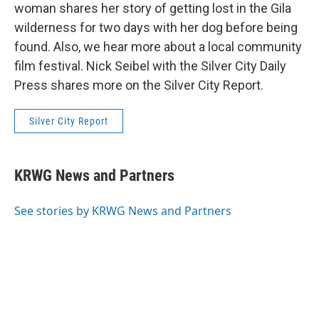
woman shares her story of getting lost in the Gila
wilderness for two days with her dog before being
found. Also, we hear more about a local community
film festival. Nick Seibel with the Silver City Daily
Press shares more on the Silver City Report.
Silver City Report
KRWG News and Partners
See stories by KRWG News and Partners