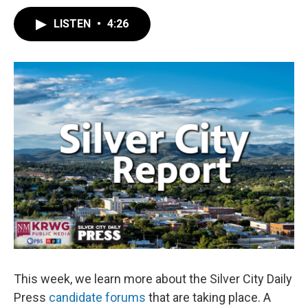
LISTEN
•
4:26
This week, we learn more about the Silver City Daily
Press
candidate forums
that are taking place. A