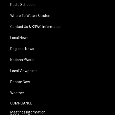
Radio Schedule
Where To Watch & Listen
Contact Us & KRWG Information
Local News
Regional News
National/World
Local Viewpoints
Donate Now
Weather
COMPLIANCE
Meetings Information