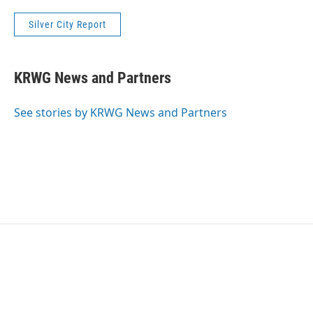
Silver City Report
KRWG News and Partners
See stories by KRWG News and Partners