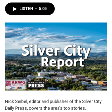
LISTEN
•
5:05
Nick Seibel, editor and publisher of the Silver City
Daily Press, covers the area's top stories.