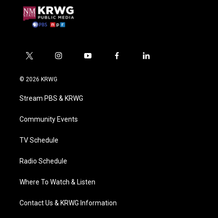
t
i
y
f
l
w
n
o
a
i
i
s
u
c
n
© 2026 KRWG
t
t
t
e
k
t
a
u
b
e
Stream PBS & KRWG
e
g
b
o
d
r
r
e
o
i
a
k
n
Community Events
m
TV Schedule
Radio Schedule
Where To Watch & Listen
Contact Us & KRWG Information