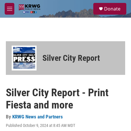
Skip to main content
S
Donate
e
M
a
e
r
n
c
u
h
u
e
r
Silver City Report
y
Silver City Report - Print
Fiesta and more
By
KRWG News and Partners
Published October 9, 2024 at 8:45 AM MDT