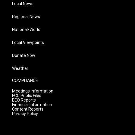
Local News
Regional News
National/World
Local Viewpoints
Donate Now
Weather
COMPLIANCE
Meetings Information
FCC Public Files
EEO Reports
Financial Information
Content Reports
Privacy Policy