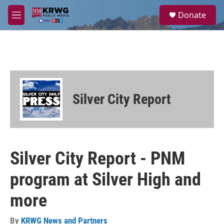
Skip to main content
S
Donate
e
M
a
e
r
n
c
u
h
u
e
r
Silver City Report
y
Silver City Report - PNM
program at Silver High and
more
By
KRWG News and Partners