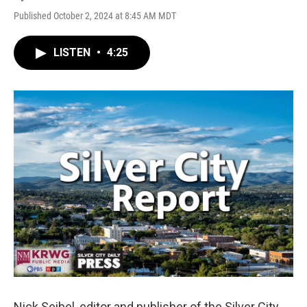
Published October 2, 2024 at 8:45 AM MDT
LISTEN
•
4:25
Nick Seibel, editor and publisher of the Silver City