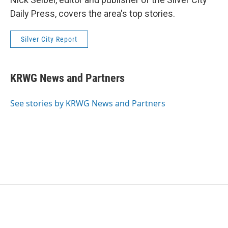
Daily Press, covers the area's top stories.
Silver City Report
KRWG News and Partners
See stories by KRWG News and Partners