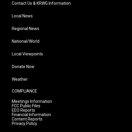
Contact Us & KRWG Information
Local News
Regional News
National/World
Local Viewpoints
Donate Now
Weather
COMPLIANCE
Meetings Information
FCC Public Files
EEO Reports
Financial Information
Content Reports
Privacy Policy