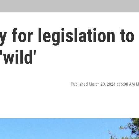
 for legislation to
'wild'
Published March 20, 2024 at 6:00 AM 