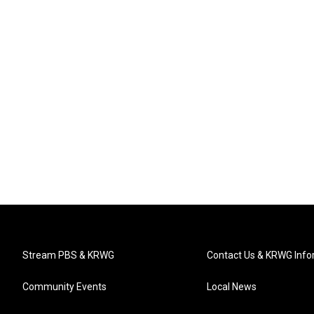
Stream PBS & KRWG
Contact Us & KRWG Info
Community Events
Local News