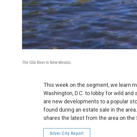
The Gila River in New Mexico.
This week on the segment, we learn m
Washington, D.C. to lobby for wild and s
are new developments to a popular stor
found during an estate sale in the area.
shares the latest from the area on the S
Silver City Report