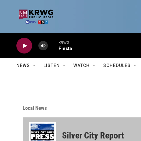
Skip to main content
KRWG
Fiesta
NEWS
LISTEN
WATCH
SCHEDULES
Local News
Silver City Report