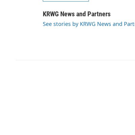
KRWG News and Partners
See stories by KRWG News and Part