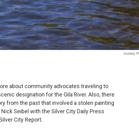
Courtesy P
ore about community advocates traveling to
cenic designation for the Gila River. Also, there
y from the past that involved a stolen painting
 Nick Seibel with the Silver City Daily Press
ilver City Report.