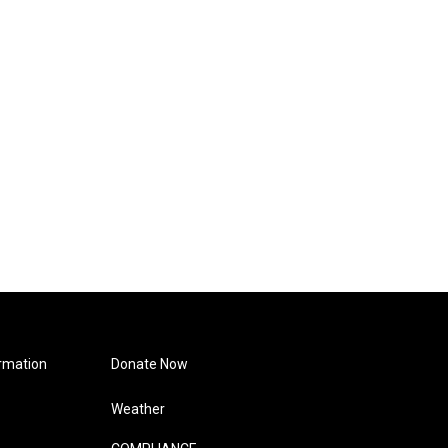
rmation
Donate Now
Weather