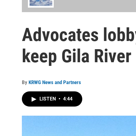
Advocates lobby
keep Gila River 
By
KRWG News and Partners
LISTEN
•
4:44