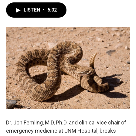
LISTEN
•
6:02
Dr. Jon Femling, M.D, Ph.D. and clinical vice chair of
emergency medicine at UNM Hospital, breaks