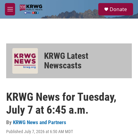
Skip to main content
S
Donate
e
M
a
e
r
n
c
u
h
u
e
KRWG Latest
r
y
Newscasts
KRWG News for Tuesday,
July 7 at 6:45 a.m.
By
KRWG News and Partners
Published July 7, 2026 at 6:50 AM MDT