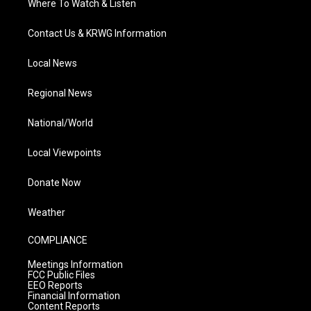
Where To Watch & Listen
Contact Us & KRWG Information
Local News
Regional News
National/World
Local Viewpoints
Donate Now
Weather
COMPLIANCE
Meetings Information
FCC Public Files
EEO Reports
Financial Information
Content Reports