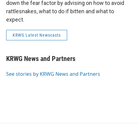
down the fear factor by advising on how to avoid
rattlesnakes, what to do if bitten and what to
expect.
KRWG Latest Newscasts
KRWG News and Partners
See stories by KRWG News and Partners