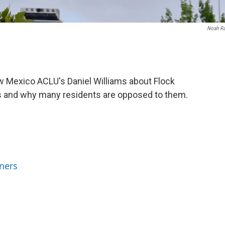
Noah R
 Mexico ACLU's Daniel Williams about Flock
s and why many residents are opposed to them.
ners