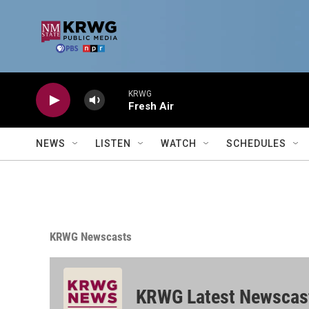
Skip to main content
KRWG
Fresh Air
NEWS
LISTEN
WATCH
SCHEDULES
KRWG Newscasts
KRWG Latest Newscas