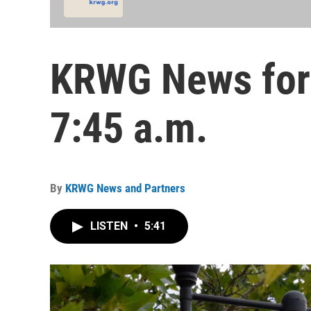
KRWG News for 
7:45 a.m.
By
KRWG News and Partners
LISTEN
•
5:41