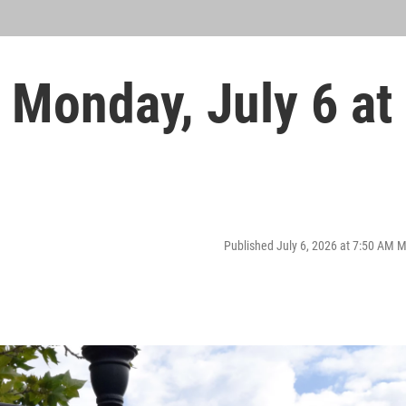
Monday, July 6 at
Published July 6, 2026 at 7:50 AM 