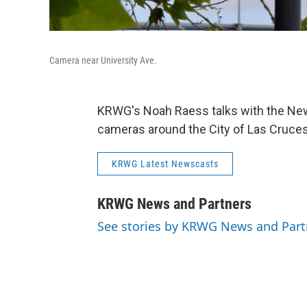
Camera near University Ave.
KRWG's Noah Raess talks with the New
cameras around the City of Las Cruce
KRWG Latest Newscasts
KRWG News and Partners
See stories by KRWG News and Part