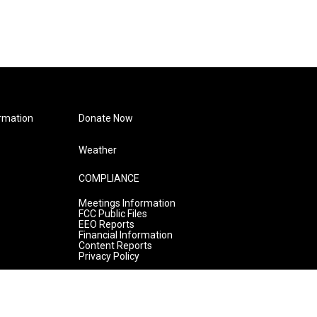
rmation
Donate Now
Weather
COMPLIANCE
Meetings Information
FCC Public Files
EEO Reports
Financial Information
Content Reports
Privacy Policy