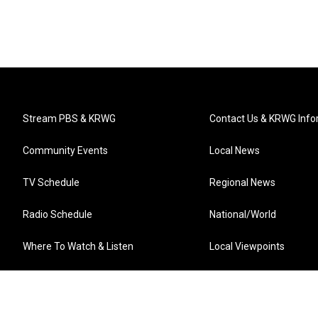
Stream PBS & KRWG
Contact Us & KRWG Info
Community Events
Local News
TV Schedule
Regional News
Radio Schedule
National/World
Where To Watch & Listen
Local Viewpoints