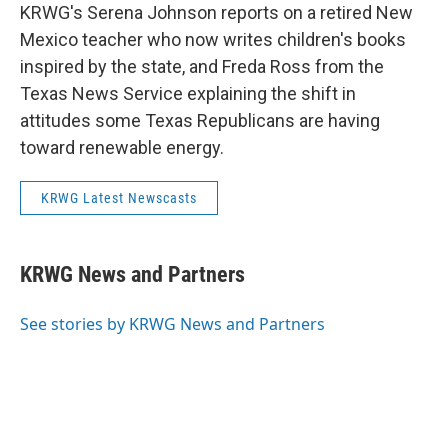
KRWG's Serena Johnson reports on a retired New
Mexico teacher who now writes children's books
inspired by the state, and Freda Ross from the
Texas News Service explaining the shift in
attitudes some Texas Republicans are having
toward renewable energy.
KRWG Latest Newscasts
KRWG News and Partners
See stories by KRWG News and Partners