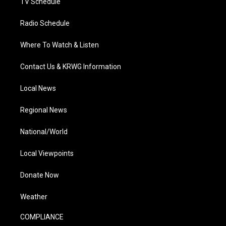
TV Schedule
Radio Schedule
Where To Watch & Listen
Contact Us & KRWG Information
Local News
Regional News
National/World
Local Viewpoints
Donate Now
Weather
COMPLIANCE