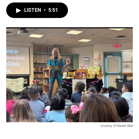
LISTEN
•
5:51
Courtesy Of Rachel Bate