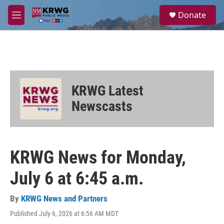
Skip to main content
S
Donate
e
M
a
e
r
n
c
u
h
u
e
KRWG Latest
r
y
Newscasts
KRWG News for Monday,
July 6 at 6:45 a.m.
By
KRWG News and Partners
Published July 6, 2026 at 6:56 AM MDT