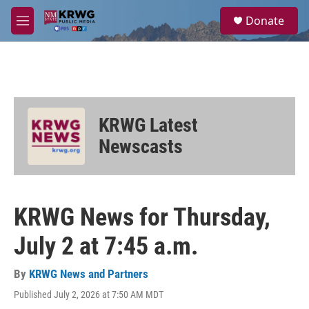
Skip to main content
S
Donate
e
M
a
e
r
n
c
u
h
u
e
KRWG Latest
r
y
Newscasts
KRWG News for Thursday,
July 2 at 7:45 a.m.
By
KRWG News and Partners
Published July 2, 2026 at 7:50 AM MDT