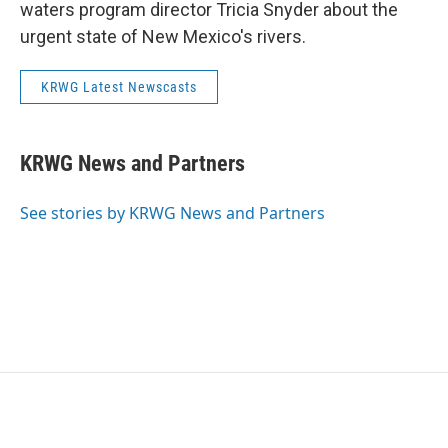
waters program director Tricia Snyder about the
urgent state of New Mexico's rivers.
KRWG Latest Newscasts
KRWG News and Partners
See stories by KRWG News and Partners