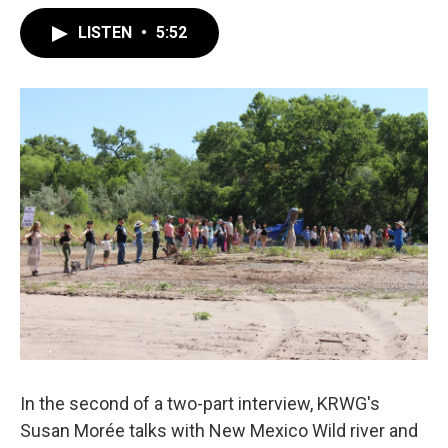
LISTEN
•
5:52
In the second of a two-part interview, KRWG's
Susan Morée talks with New Mexico Wild river and