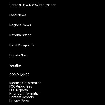
Contact Us & KRWG Information
Local News
Regional News
National/World
Local Viewpoints
Donate Now
Weather
COMPLIANCE
Meetings Information
FCC Public Files
EEO Reports
Financial Information
Content Reports
Privacy Policy