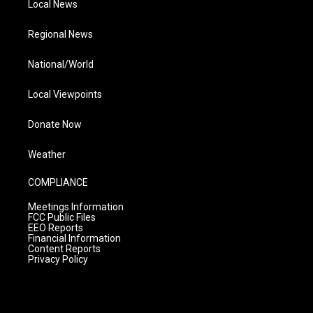
Local News
Regional News
National/World
Local Viewpoints
Donate Now
Weather
COMPLIANCE
Meetings Information
FCC Public Files
EEO Reports
Financial Information
Content Reports
Privacy Policy