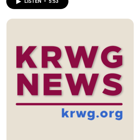
LISTEN
•
5:53