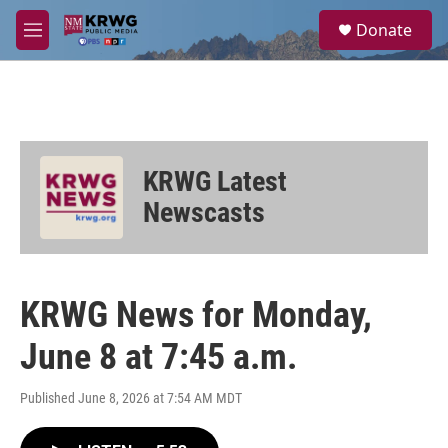
Skip to main content
S
Donate
e
M
a
e
r
n
c
u
h
u
e
KRWG Latest
r
y
Newscasts
KRWG News for Monday,
June 8 at 7:45 a.m.
Published June 8, 2026 at 7:54 AM MDT