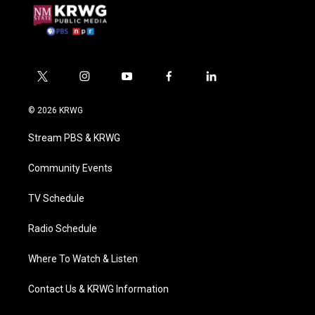
t
i
y
f
l
w
n
o
a
i
i
s
u
c
n
© 2026 KRWG
t
t
t
e
k
t
a
u
b
e
Stream PBS & KRWG
e
g
b
o
d
r
r
e
o
i
a
k
n
Community Events
m
TV Schedule
Radio Schedule
Where To Watch & Listen
Contact Us & KRWG Information