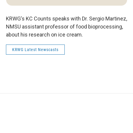
KRWG's KC Counts speaks with Dr. Sergio Martinez,
NMSU assistant professor of food bioprocessing,
about his research on ice cream.
KRWG Latest Newscasts