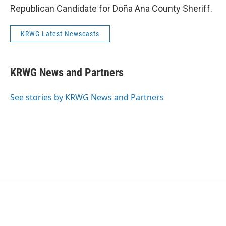
Republican Candidate for Doña Ana County Sheriff.
KRWG Latest Newscasts
KRWG News and Partners
See stories by KRWG News and Partners