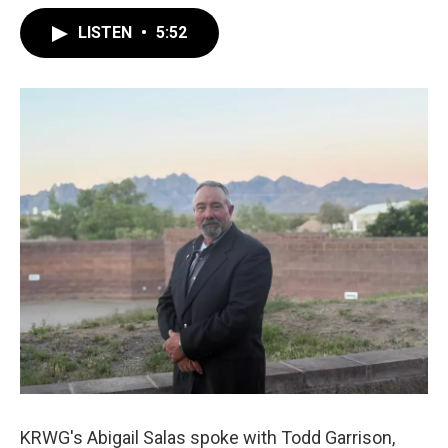
LISTEN
•
5:52
KRWG's Abigail Salas spoke with Todd Garrison,