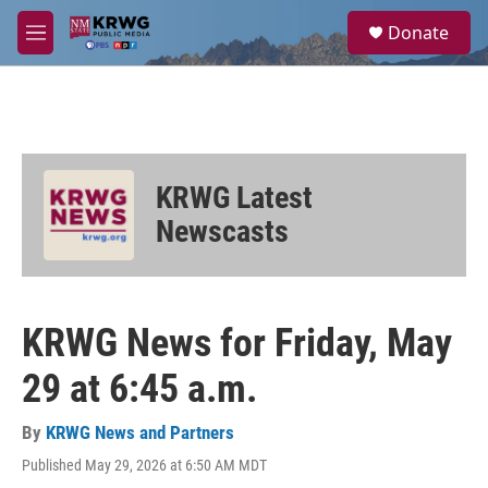
Skip to main content
S
Donate
e
M
a
e
r
n
c
u
h
u
e
KRWG Latest
r
y
Newscasts
KRWG News for Friday, May
29 at 6:45 a.m.
By
KRWG News and Partners
Published May 29, 2026 at 6:50 AM MDT