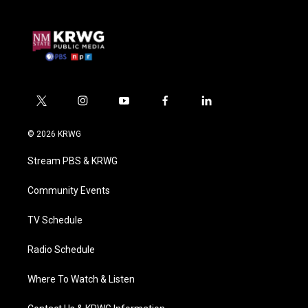
t
i
y
f
l
w
n
o
a
i
i
s
u
c
n
© 2026 KRWG
t
t
t
e
k
t
a
u
b
e
Stream PBS & KRWG
e
g
b
o
d
r
r
e
o
i
a
k
n
Community Events
m
TV Schedule
Radio Schedule
Where To Watch & Listen