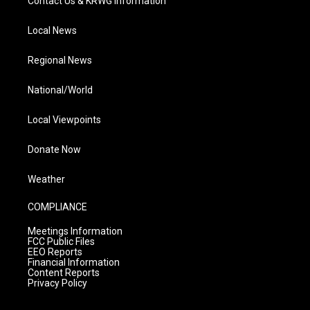
Contact Us & KRWG Information
Local News
Regional News
National/World
Local Viewpoints
Donate Now
Weather
COMPLIANCE
Meetings Information
FCC Public Files
EEO Reports
Financial Information
Content Reports
Privacy Policy