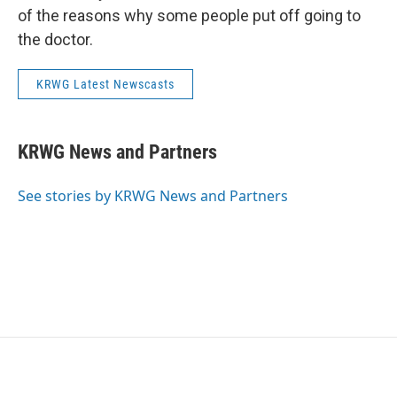
of the reasons why some people put off going to
the doctor.
KRWG Latest Newscasts
KRWG News and Partners
See stories by KRWG News and Partners