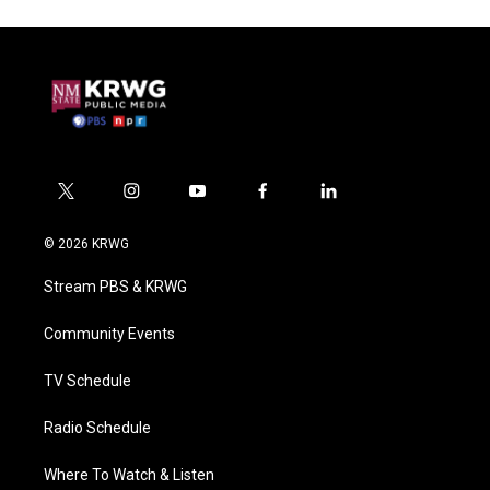
t
i
y
f
l
w
n
o
a
i
i
s
u
c
n
© 2026 KRWG
t
t
t
e
k
t
a
u
b
e
Stream PBS & KRWG
e
g
b
o
d
r
r
e
o
i
a
k
n
Community Events
m
TV Schedule
Radio Schedule
Where To Watch & Listen