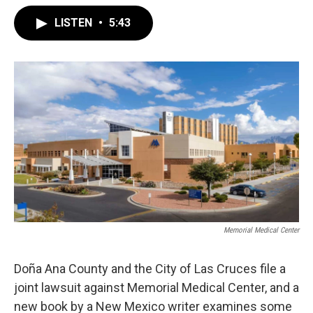
LISTEN
•
5:43
Memorial Medical Center
Doña Ana County and the City of Las Cruces file a
joint lawsuit against Memorial Medical Center, and a
new book by a New Mexico writer examines some