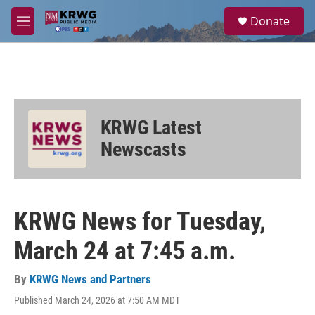
Skip to main content
S
Donate
e
M
a
e
r
n
c
u
h
u
e
KRWG Latest
r
y
Newscasts
KRWG News for Tuesday,
March 24 at 7:45 a.m.
By
KRWG News and Partners
Published March 24, 2026 at 7:50 AM MDT