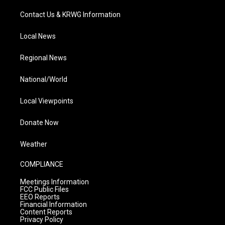
Contact Us & KRWG Information
Local News
Regional News
National/World
Local Viewpoints
Donate Now
Weather
COMPLIANCE
Meetings Information
FCC Public Files
EEO Reports
Financial Information
Content Reports
Privacy Policy