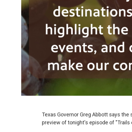
Texas Governor Greg Abbott says the s
preview of tonight's episode of "Trails