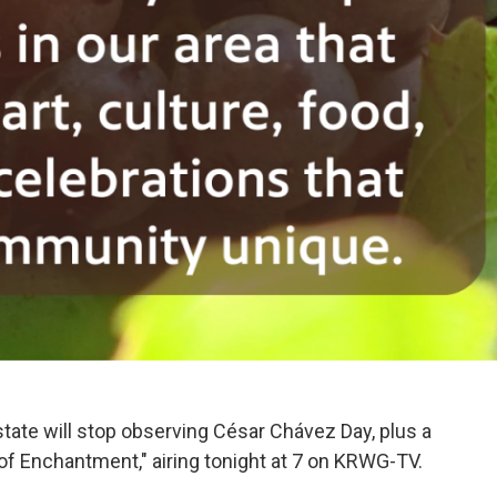
tate will stop observing César Chávez Day, plus a
 of Enchantment," airing tonight at 7 on KRWG-TV.