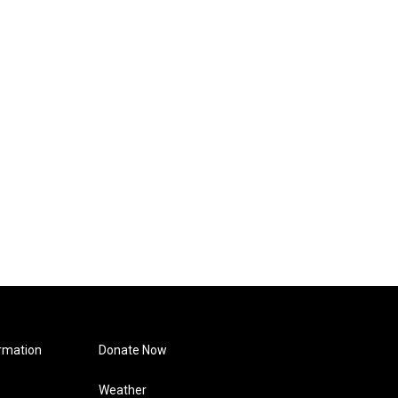
rmation
Donate Now
Weather