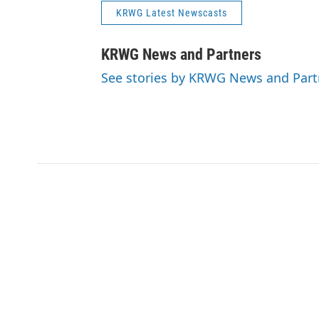
KRWG Latest Newscasts
KRWG News and Partners
See stories by KRWG News and Part