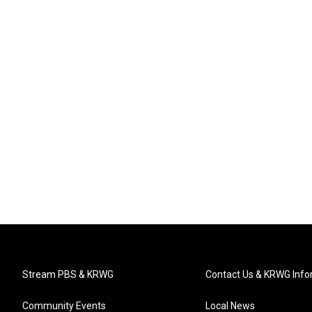
Stream PBS & KRWG
Contact Us & KRWG Info
Community Events
Local News