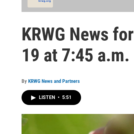
KRWG News for
19 at 7:45 a.m.
By
KRWG News and Partners
LISTEN
•
5:51