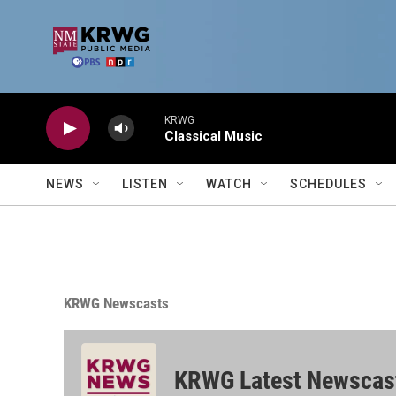
Skip to main content
KRWG
Classical Music
NEWS
LISTEN
WATCH
SCHEDULES
KRWG Newscasts
KRWG Latest Newscas