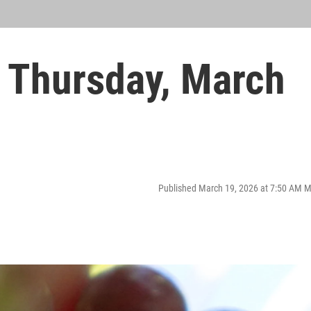
 Thursday, March
Published March 19, 2026 at 7:50 AM 