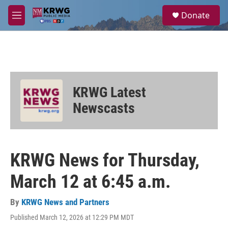
Skip to main content
S
Donate
e
M
a
e
r
n
c
u
h
u
e
KRWG Latest
r
y
Newscasts
KRWG News for Thursday,
March 12 at 6:45 a.m.
By
KRWG News and Partners
Published March 12, 2026 at 12:29 PM MDT