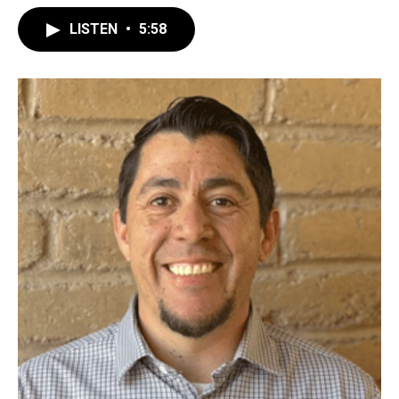
LISTEN
•
5:58