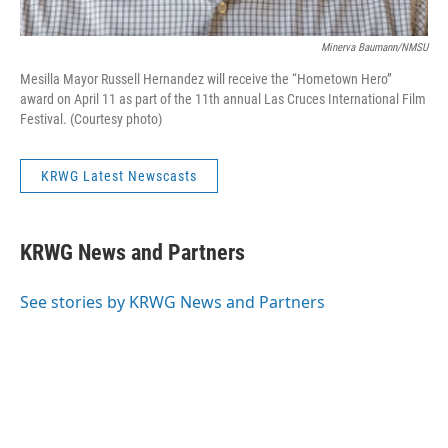
Minerva Baumann/NMSU
Mesilla Mayor Russell Hernandez will receive the “Hometown Hero”
award on April 11 as part of the 11th annual Las Cruces International Film
Festival. (Courtesy photo)
KRWG Latest Newscasts
KRWG News and Partners
See stories by KRWG News and Partners