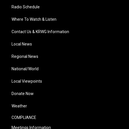
Radio Schedule
Where To Watch & Listen
Contact Us & KRWG Information
Local News
Regional News
National/World
Local Viewpoints
Donate Now
Weather
COMPLIANCE
Meetings Information