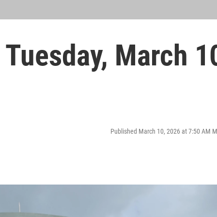
 Tuesday, March 1
Published March 10, 2026 at 7:50 AM 