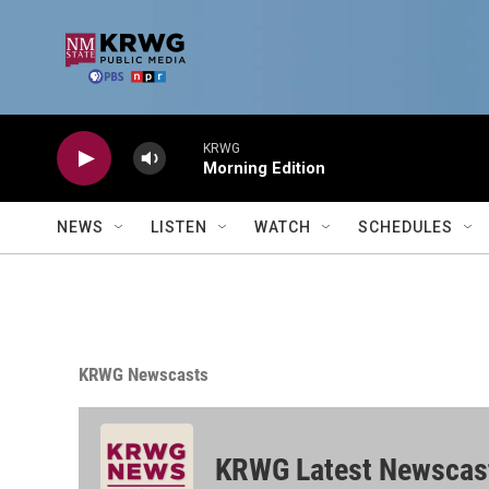
Skip to main content
KRWG
Morning Edition
NEWS
LISTEN
WATCH
SCHEDULES
KRWG Newscasts
KRWG Latest Newscas