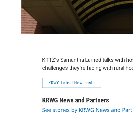
KTTZ's Samantha Larned talks with hos
challenges they're facing with rural hos
KRWG Latest Newscasts
KRWG News and Partners
See stories by KRWG News and Part