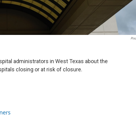
Pix
pital administrators in West Texas about the
pitals closing or at risk of closure.
ners