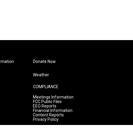
rmation
Donate Now
Weather
COMPLIANCE
Meetings Information
FCC Public Files
EEO Reports
Financial Information
Content Reports
Privacy Policy