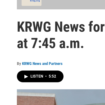
KRWG News for
at 7:45 a.m.
By
KRWG News and Partners
LISTEN
•
5:52