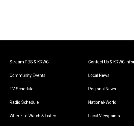
Stream PBS & KRWG
Contact Us & KRWG Info
Community Events
Local News
TV Schedule
Regional News
Radio Schedule
National/World
Where To Watch & Listen
Local Viewpoints