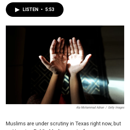
LISTEN
•
5:53
Ata Mohammad Adnan
/
Getty Images
Muslims are under scrutiny in Texas right now, but