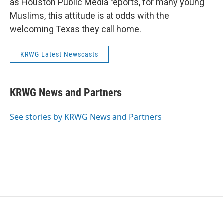
as Houston Public Media reports, for many young
Muslims, this attitude is at odds with the
welcoming Texas they call home.
KRWG Latest Newscasts
KRWG News and Partners
See stories by KRWG News and Partners