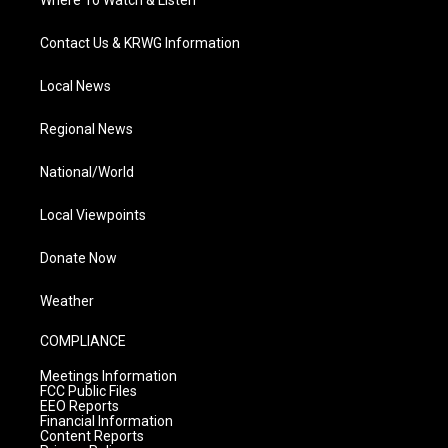
Where To Watch & Listen
Contact Us & KRWG Information
Local News
Regional News
National/World
Local Viewpoints
Donate Now
Weather
COMPLIANCE
Meetings Information
FCC Public Files
EEO Reports
Financial Information
Content Reports