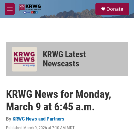
Skip to main content
S
Donate
e
M
a
e
r
n
c
u
h
u
e
KRWG Latest
r
y
Newscasts
KRWG News for Monday,
March 9 at 6:45 a.m.
By
KRWG News and Partners
Published March 9, 2026 at 7:10 AM MDT