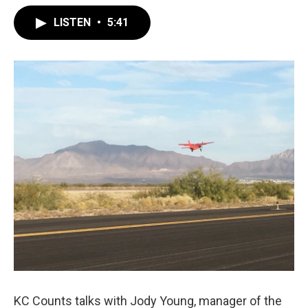
LISTEN
•
5:41
KC Counts talks with Jody Young, manager of the