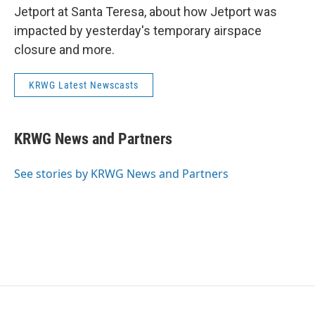
Jetport at Santa Teresa, about how Jetport was
impacted by yesterday's temporary airspace
closure and more.
KRWG Latest Newscasts
KRWG News and Partners
See stories by KRWG News and Partners