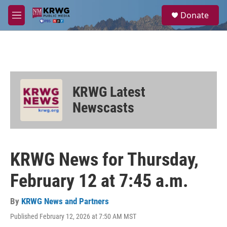
Skip to main content
S
Donate
e
M
a
e
r
n
c
u
h
u
e
KRWG Latest
r
y
Newscasts
KRWG News for Thursday,
February 12 at 7:45 a.m.
By
KRWG News and Partners
Published February 12, 2026 at 7:50 AM MST