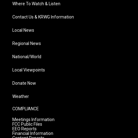
Where To Watch & Listen
Contact Us & KRWG Information
Local News
Regional News
National/World
Local Viewpoints
Donate Now
Weather
COMPLIANCE
Meetings Information
FCC Public Files
EEO Reports
Financial Information