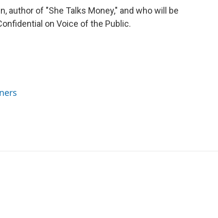
, author of "She Talks Money," and who will be
onfidential on Voice of the Public.
ners