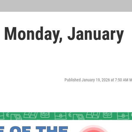
 Monday, January
Published January 19, 2026 at 7:50 AM 