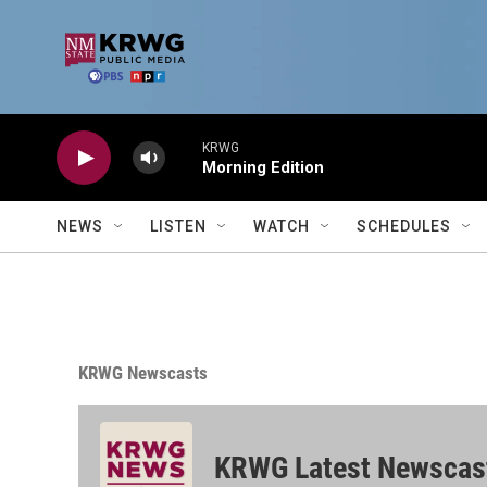
Skip to main content
KRWG
Morning Edition
NEWS
LISTEN
WATCH
SCHEDULES
KRWG Newscasts
KRWG Latest Newscas