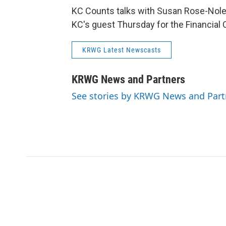
KC Counts talks with Susan Rose-Nolen
KC's guest Thursday for the Financial C
KRWG Latest Newscasts
KRWG News and Partners
See stories by KRWG News and Part