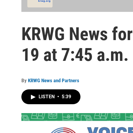
KRWG News for
19 at 7:45 a.m.
By
KRWG News and Partners
LISTEN
•
5:39