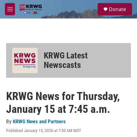
Skip to main content
S
Donate
e
M
a
e
r
n
c
u
h
u
e
KRWG Latest
r
y
Newscasts
KRWG News for Thursday,
January 15 at 7:45 a.m.
By
KRWG News and Partners
Published January 15, 2026 at 7:50 AM MST