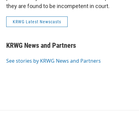
they are found to be incompetent in court.
KRWG Latest Newscasts
KRWG News and Partners
See stories by KRWG News and Partners