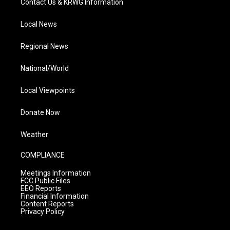
Contact Us & KRWG Information
Local News
Regional News
National/World
Local Viewpoints
Donate Now
Weather
COMPLIANCE
Meetings Information
FCC Public Files
EEO Reports
Financial Information
Content Reports
Privacy Policy