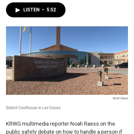
LISTEN
•
5:52
Noah Raess
District Courthouse in Las Cruces
KRWG multimedia reporter Noah Raess on the
public safety debate on how to handle a person if