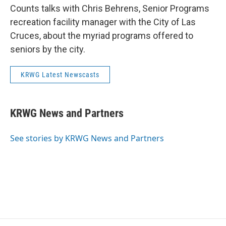
Counts talks with Chris Behrens, Senior Programs
recreation facility manager with the City of Las
Cruces, about the myriad programs offered to
seniors by the city.
KRWG Latest Newscasts
KRWG News and Partners
See stories by KRWG News and Partners