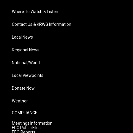
Where To Watch & Listen
Contact Us & KRWG Information
Local News
Regional News
National/World
Local Viewpoints
Donate Now
Weather
COMPLIANCE
Meetings Information
FCC Public Files
EEO Reports