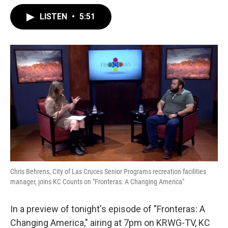
LISTEN
•
5:51
Chris Behrens, City of Las Cruces Senior Programs recreation facilities
manager, joins KC Counts on "Fronteras: A Changing America"
In a preview of tonight's episode of "Fronteras: A
Changing America," airing at 7pm on KRWG-TV, KC