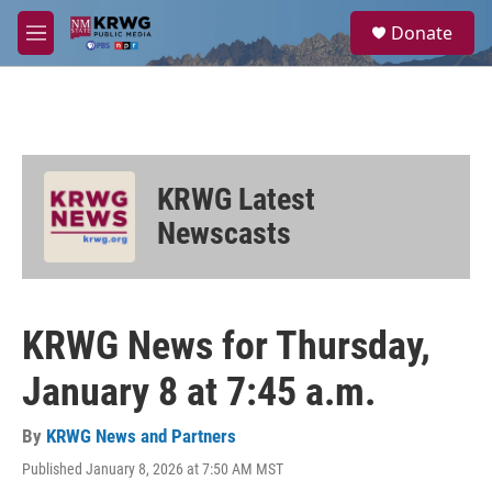
Skip to main content
S
Donate
e
M
a
e
r
n
c
u
h
u
e
KRWG Latest
r
y
Newscasts
KRWG News for Thursday,
January 8 at 7:45 a.m.
By
KRWG News and Partners
Published January 8, 2026 at 7:50 AM MST