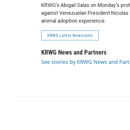
KRWG's Abigail Salas on Monday's prote
against Venezuelan President Nicolas
animal adoption experience.
KRWG Latest Newscasts
KRWG News and Partners
See stories by KRWG News and Part