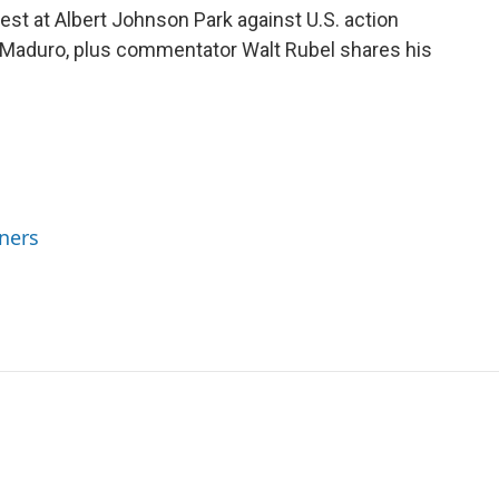
st at Albert Johnson Park against U.S. action
 Maduro, plus commentator Walt Rubel shares his
ners