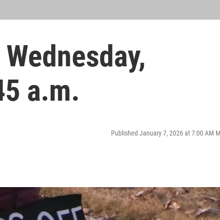
 Wednesday,
45 a.m.
Published January 7, 2026 at 7:00 AM 