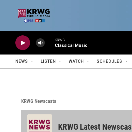
Skip to main content
KRWG
Classical Music
NEWS
LISTEN
WATCH
SCHEDULES
KRWG Newscasts
KRWG Latest Newscas