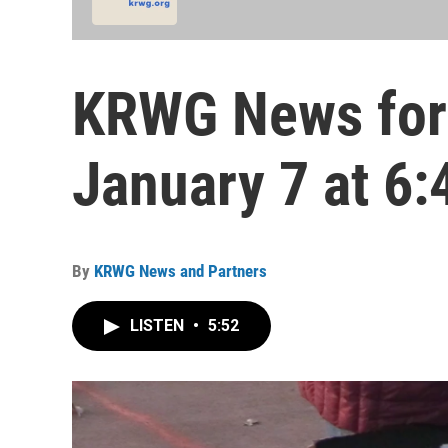
KRWG News for
January 7 at 6:
By
KRWG News and Partners
LISTEN
•
5:52