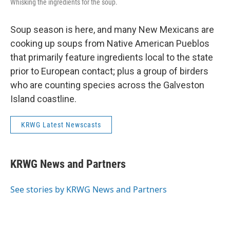
Whisking the ingredients for the soup.
Soup season is here, and many New Mexicans are
cooking up soups from Native American Pueblos
that primarily feature ingredients local to the state
prior to European contact; plus a group of birders
who are counting species across the Galveston
Island coastline.
KRWG Latest Newscasts
KRWG News and Partners
See stories by KRWG News and Partners