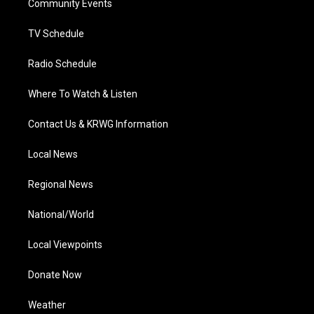
a
k
n
Community Events
m
TV Schedule
Radio Schedule
Where To Watch & Listen
Contact Us & KRWG Information
Local News
Regional News
National/World
Local Viewpoints
Donate Now
Weather