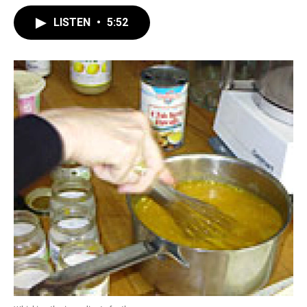
LISTEN
•
5:52