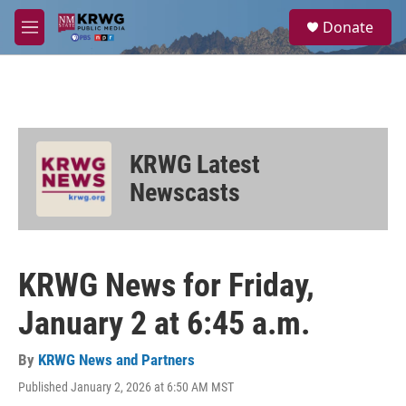
Skip to main content
S
Donate
e
M
a
e
r
n
c
u
h
u
e
KRWG Latest
r
y
Newscasts
KRWG News for Friday,
January 2 at 6:45 a.m.
By
KRWG News and Partners
Published January 2, 2026 at 6:50 AM MST