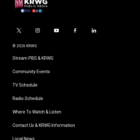
t
i
y
f
l
w
n
o
a
i
i
s
u
c
n
© 2026 KRWG
t
t
t
e
k
t
a
u
b
e
Stream PBS & KRWG
e
g
b
o
d
r
r
e
o
i
a
k
n
Community Events
m
TV Schedule
Radio Schedule
Where To Watch & Listen
Contact Us & KRWG Information
Local News