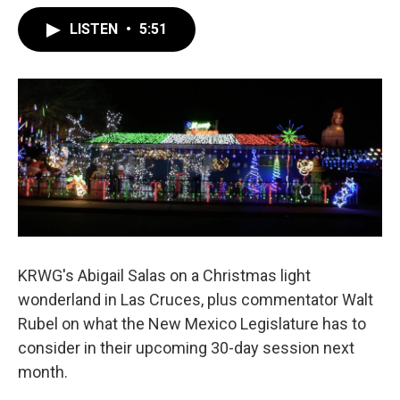
LISTEN
•
5:51
KRWG's Abigail Salas on a Christmas light
wonderland in Las Cruces, plus commentator Walt
Rubel on what the New Mexico Legislature has to
consider in their upcoming 30-day session next
month.