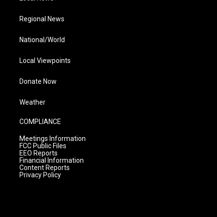
Regional News
National/World
Local Viewpoints
Donate Now
Weather
COMPLIANCE
Meetings Information
FCC Public Files
EEO Reports
Financial Information
Content Reports
Privacy Policy