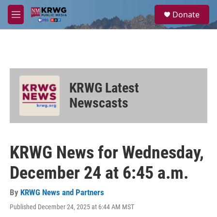
Skip to main content
S
Donate
e
M
a
e
r
n
c
u
h
u
e
KRWG Latest
r
y
Newscasts
KRWG News for Wednesday,
December 24 at 6:45 a.m.
By
KRWG News and Partners
Published December 24, 2025 at 6:44 AM MST