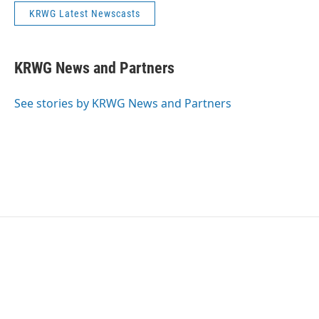
KRWG Latest Newscasts
KRWG News and Partners
See stories by KRWG News and Partners