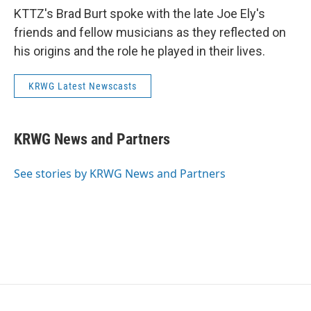
KTTZ's Brad Burt spoke with the late Joe Ely's
friends and fellow musicians as they reflected on
his origins and the role he played in their lives.
KRWG Latest Newscasts
KRWG News and Partners
See stories by KRWG News and Partners