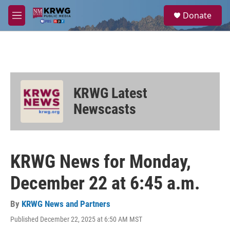
Skip to main content
S
Donate
e
M
a
e
r
n
c
u
h
u
e
KRWG Latest
r
y
Newscasts
KRWG News for Monday,
December 22 at 6:45 a.m.
By
KRWG News and Partners
Published December 22, 2025 at 6:50 AM MST