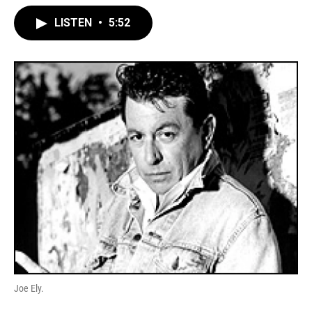
LISTEN
•
5:52
Joe Ely.