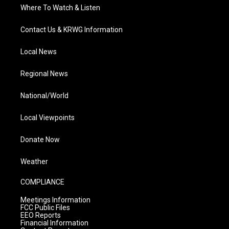
Where To Watch & Listen
Contact Us & KRWG Information
Local News
Regional News
National/World
Local Viewpoints
Donate Now
Weather
COMPLIANCE
Meetings Information
FCC Public Files
EEO Reports
Financial Information