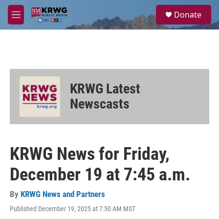
Skip to main content
S
Donate
e
M
a
e
r
n
c
u
h
u
e
KRWG Latest
r
y
Newscasts
KRWG News for Friday,
December 19 at 7:45 a.m.
By
KRWG News and Partners
Published December 19, 2025 at 7:50 AM MST