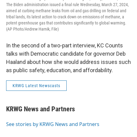
The Biden administration issued a final rule Wednesday, March 27, 2024,
aimed at curbing methane leaks from oil and gas drilling on federal and
tribal lands, its latest action to crack down on emissions of methane, a
potent greenhouse gas that contributes significantly to global warming.
(AP Photo/Andrew Harnik, File)
In the second of a two-part interview, KC Counts
talks with Democratic candidate for governor Deb
Haaland about how she would address issues such
as public safety, education, and affordability.
KRWG Latest Newscasts
KRWG News and Partners
See stories by KRWG News and Partners