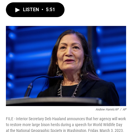
LISTEN
•
5:51
Andrew Harnik/AP
/
AP
FILE - Interior Secretary Deb Haaland announces that her agency will work
to restore more large bison herds during a speech for World Wildlife Day
at the National Geographic Society in Washington, Friday, March 3, 2023.