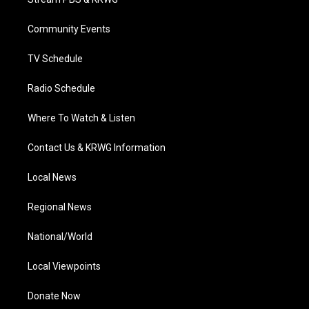
e
g
b
o
d
r
r
e
o
i
a
k
n
Community Events
m
TV Schedule
Radio Schedule
Where To Watch & Listen
Contact Us & KRWG Information
Local News
Regional News
National/World
Local Viewpoints
Donate Now