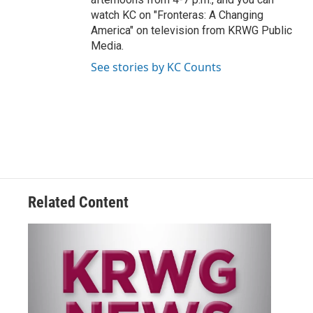
watch KC on "Fronteras: A Changing
America" on television from KRWG Public
Media.
See stories by KC Counts
Related Content