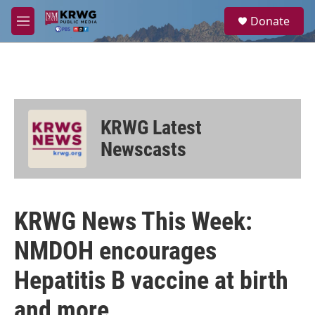
Skip to main content
S
Donate
e
M
a
e
r
n
c
u
h
u
e
KRWG Latest
r
y
Newscasts
KRWG News This Week:
NMDOH encourages
Hepatitis B vaccine at birth
and more