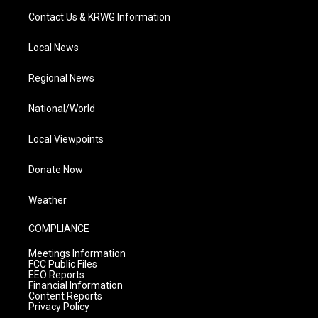
Contact Us & KRWG Information
Local News
Regional News
National/World
Local Viewpoints
Donate Now
Weather
COMPLIANCE
Meetings Information
FCC Public Files
EEO Reports
Financial Information
Content Reports
Privacy Policy