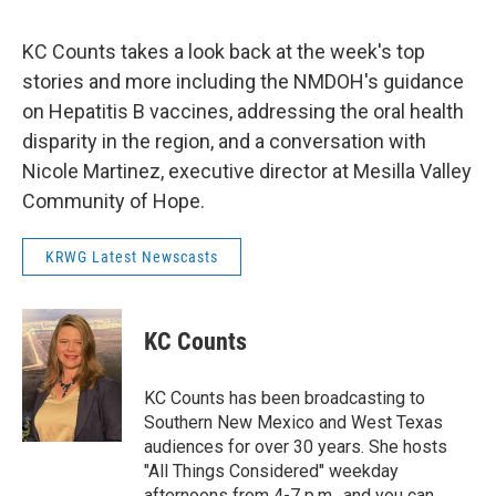
KC Counts takes a look back at the week's top
stories and more including the NMDOH's guidance
on Hepatitis B vaccines, addressing the oral health
disparity in the region, and a conversation with
Nicole Martinez, executive director at Mesilla Valley
Community of Hope.
KRWG Latest Newscasts
KC Counts
KC Counts has been broadcasting to
Southern New Mexico and West Texas
audiences for over 30 years. She hosts
"All Things Considered" weekday
afternoons from 4-7 p.m., and you can