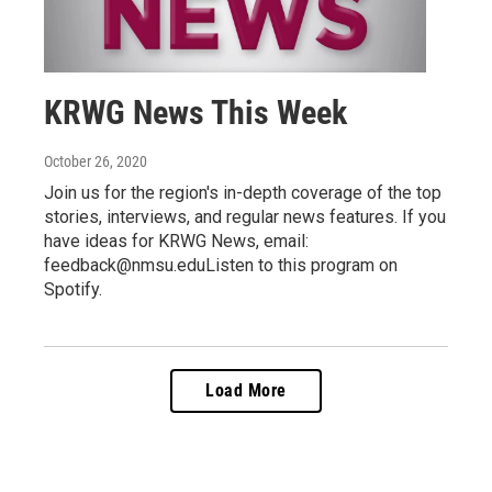
KRWG News This Week
October 26, 2020
Join us for the region's in-depth coverage of the top
stories, interviews, and regular news features. If you
have ideas for KRWG News, email:
feedback@nmsu.eduListen to this program on
Spotify.
Load More