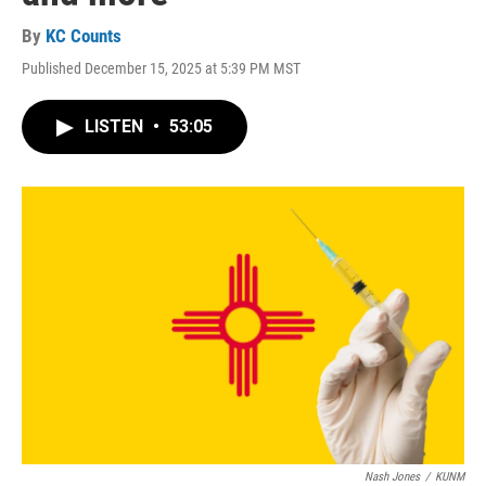
By
KC Counts
Published December 15, 2025 at 5:39 PM MST
LISTEN
•
53:05
Nash Jones
/
KUNM