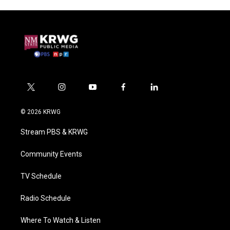
t
i
y
f
l
w
n
o
a
i
i
s
u
c
n
© 2026 KRWG
t
t
t
e
k
t
a
u
b
e
Stream PBS & KRWG
e
g
b
o
d
r
r
e
o
i
a
k
n
Community Events
m
TV Schedule
Radio Schedule
Where To Watch & Listen