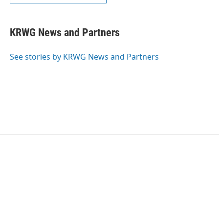
KRWG News and Partners
See stories by KRWG News and Partners