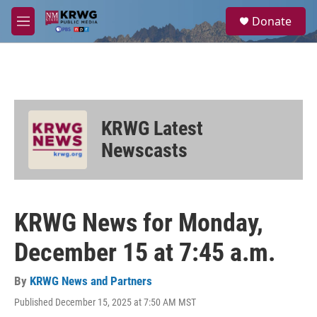
Skip to main content
S
Donate
e
M
a
e
r
n
c
u
h
u
e
KRWG Latest
r
y
Newscasts
KRWG News for Monday,
December 15 at 7:45 a.m.
By
KRWG News and Partners
Published December 15, 2025 at 7:50 AM MST