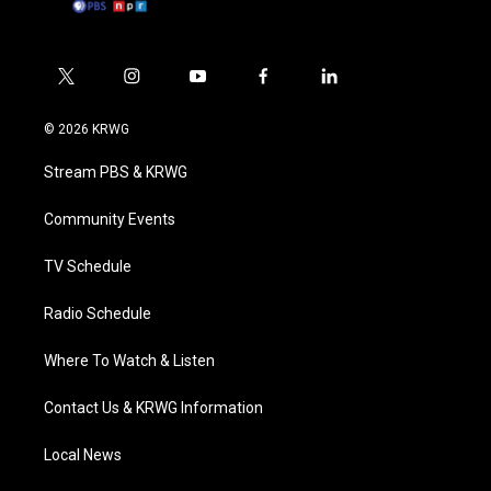
t
i
y
f
l
w
n
o
a
i
i
s
u
c
n
© 2026 KRWG
t
t
t
e
k
t
a
u
b
e
Stream PBS & KRWG
e
g
b
o
d
r
r
e
o
i
a
k
n
Community Events
m
TV Schedule
Radio Schedule
Where To Watch & Listen
Contact Us & KRWG Information
Local News