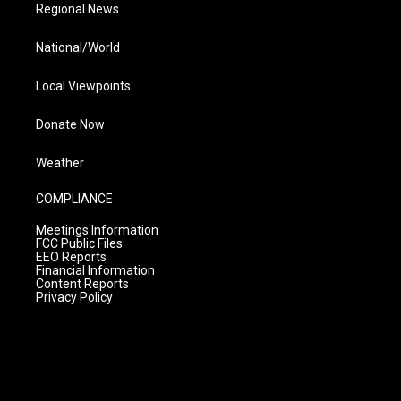
Regional News
National/World
Local Viewpoints
Donate Now
Weather
COMPLIANCE
Meetings Information
FCC Public Files
EEO Reports
Financial Information
Content Reports
Privacy Policy