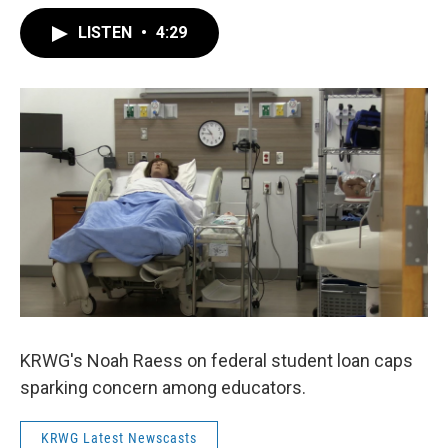
LISTEN
•
4:29
KRWG's Noah Raess on federal student loan caps
sparking concern among educators.
KRWG Latest Newscasts