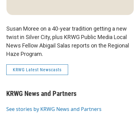
Susan Moree on a 40-year tradition getting a new
twist in Silver City, plus KRWG Public Media Local
News Fellow Abigail Salas reports on the Regional
Haze Program.
KRWG Latest Newscasts
KRWG News and Partners
See stories by KRWG News and Partners