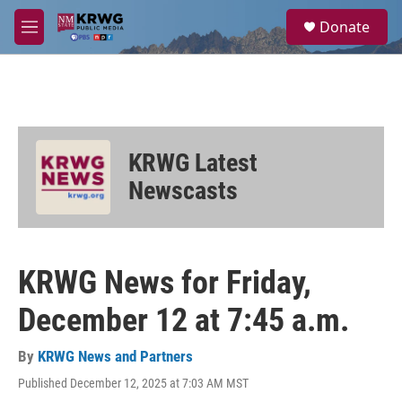
Skip to main content
S
Donate
e
M
a
e
r
n
c
u
h
u
e
KRWG Latest
r
y
Newscasts
KRWG News for Friday,
December 12 at 7:45 a.m.
By
KRWG News and Partners
Published December 12, 2025 at 7:03 AM MST