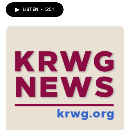
LISTEN
•
5:51