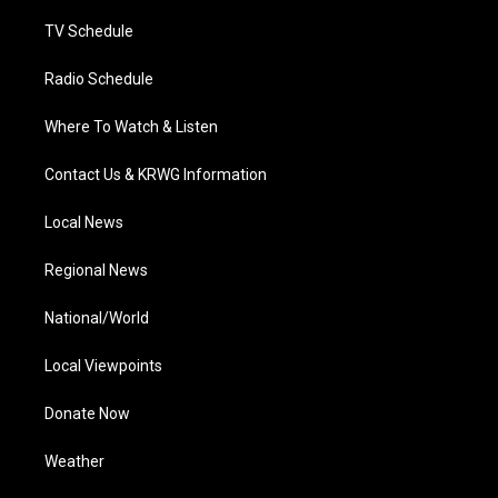
m
TV Schedule
Radio Schedule
Where To Watch & Listen
Contact Us & KRWG Information
Local News
Regional News
National/World
Local Viewpoints
Donate Now
Weather