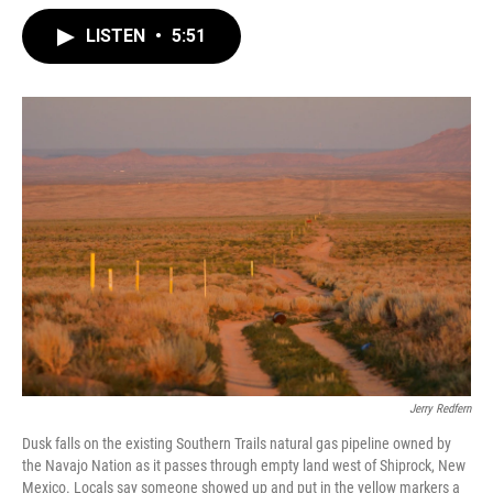
LISTEN
•
5:51
Jerry Redfern
Dusk falls on the existing Southern Trails natural gas pipeline owned by
the Navajo Nation as it passes through empty land west of Shiprock, New
Mexico. Locals say someone showed up and put in the yellow markers a