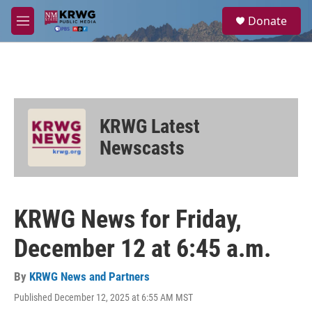
Skip to main content
S
Donate
e
M
a
e
r
n
c
u
h
u
e
KRWG Latest
r
y
Newscasts
KRWG News for Friday,
December 12 at 6:45 a.m.
By
KRWG News and Partners
Published December 12, 2025 at 6:55 AM MST