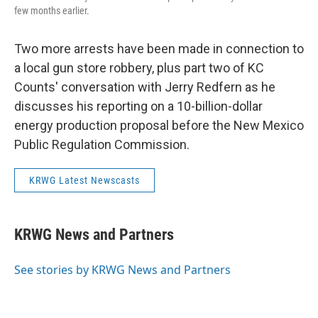
few months earlier.
Two more arrests have been made in connection to
a local gun store robbery, plus part two of KC
Counts' conversation with Jerry Redfern as he
discusses his reporting on a 10-billion-dollar
energy production proposal before the New Mexico
Public Regulation Commission.
KRWG Latest Newscasts
KRWG News and Partners
See stories by KRWG News and Partners