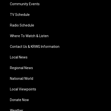
r
r
e
o
i
a
k
n
Community Events
m
TV Schedule
Radio Schedule
Where To Watch & Listen
Contact Us & KRWG Information
Local News
Regional News
National/World
Local Viewpoints
Donate Now
Weather