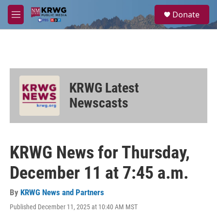
Skip to main content
S
Donate
e
M
a
e
r
n
c
u
h
u
e
KRWG Latest
r
y
Newscasts
KRWG News for Thursday,
December 11 at 7:45 a.m.
By
KRWG News and Partners
Published December 11, 2025 at 10:40 AM MST