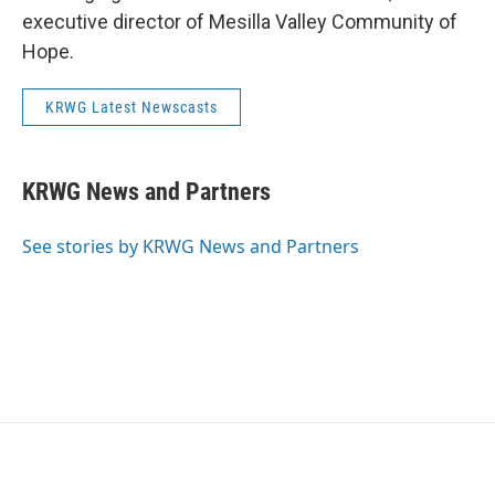
executive director of Mesilla Valley Community of
Hope.
KRWG Latest Newscasts
KRWG News and Partners
See stories by KRWG News and Partners