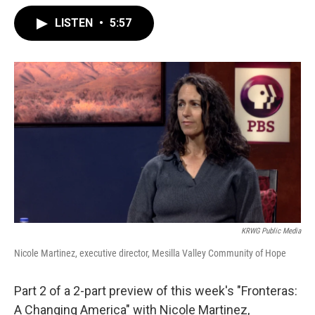
LISTEN
•
5:57
KRWG Public Media
Nicole Martinez, executive director, Mesilla Valley Community of Hope
Part 2 of a 2-part preview of this week's "Fronteras:
A Changing America" with Nicole Martinez,