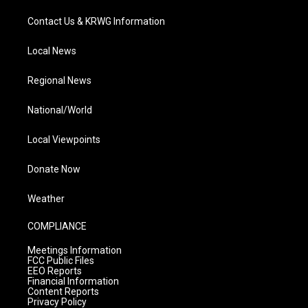
Contact Us & KRWG Information
Local News
Regional News
National/World
Local Viewpoints
Donate Now
Weather
COMPLIANCE
Meetings Information
FCC Public Files
EEO Reports
Financial Information
Content Reports
Privacy Policy