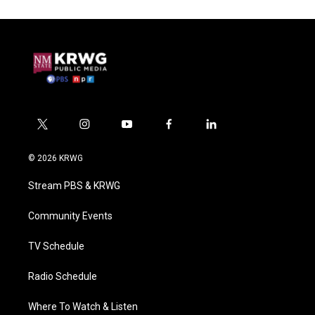
t
i
y
f
l
w
n
o
a
i
i
s
u
c
n
© 2026 KRWG
t
t
t
e
k
t
a
u
b
e
Stream PBS & KRWG
e
g
b
o
d
r
r
e
o
i
a
k
n
Community Events
m
TV Schedule
Radio Schedule
Where To Watch & Listen