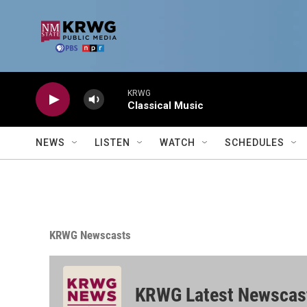
Skip to main content
KRWG
Classical Music
NEWS
LISTEN
WATCH
SCHEDULES
KRWG Newscasts
KRWG Latest Newscas