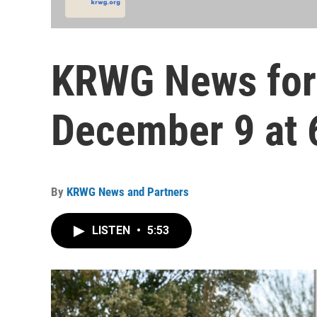
KRWG News for
December 9 at 
By
KRWG News and Partners
LISTEN
•
5:53