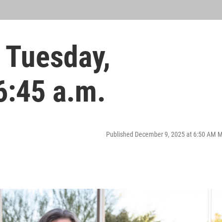
 Tuesday,
6:45 a.m.
Published December 9, 2025 at 6:50 AM 