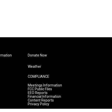
rmation
Donate Now
Weather
COMPLIANCE
Meetings Information
FCC Public Files
EEO Reports
Financial Information
Content Reports
Privacy Policy