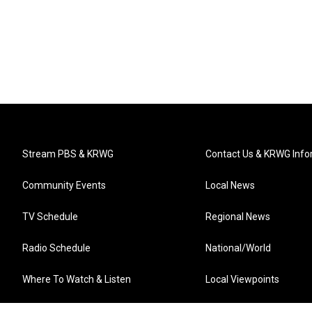
Stream PBS & KRWG
Contact Us & KRWG Info
Community Events
Local News
TV Schedule
Regional News
Radio Schedule
National/World
Where To Watch & Listen
Local Viewpoints