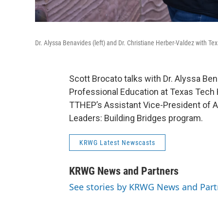
Dr. Alyssa Benavides (left) and Dr. Christiane Herber-Valdez with Te
Scott Brocato talks with Dr. Alyssa Ben
Professional Education at Texas Tech H
TTHEP’s Assistant Vice-President of A
Leaders: Building Bridges program.
KRWG Latest Newscasts
KRWG News and Partners
See stories by KRWG News and Part