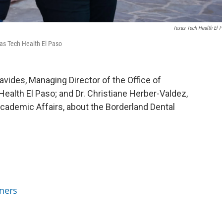
Texas Tech Health El 
xas Tech Health El Paso
avides, Managing Director of the Office of
ealth El Paso; and Dr. Christiane Herber-Valdez,
cademic Affairs, about the Borderland Dental
ners