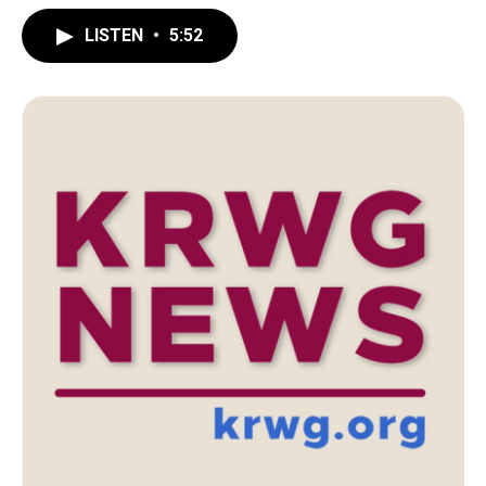
LISTEN
•
5:52