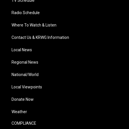
TV Schedule
Radio Schedule
Where To Watch & Listen
Contact Us & KRWG Information
Local News
Regional News
National/World
Local Viewpoints
Donate Now
Weather
COMPLIANCE