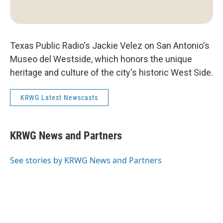
Texas Public Radio's Jackie Velez on San Antonio's
Museo del Westside, which honors the unique
heritage and culture of the city's historic West Side.
KRWG Latest Newscasts
KRWG News and Partners
See stories by KRWG News and Partners