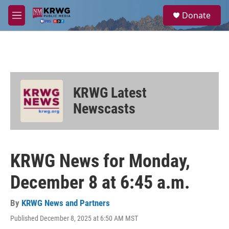
Skip to main content
S
Donate
e
M
a
e
r
n
c
u
h
u
e
KRWG Latest
r
y
Newscasts
KRWG News for Monday,
December 8 at 6:45 a.m.
By
KRWG News and Partners
Published December 8, 2025 at 6:50 AM MST