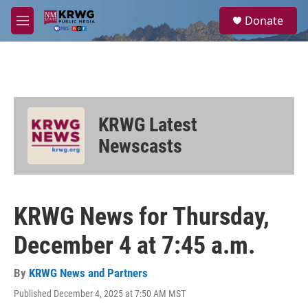
Skip to main content
S
Donate
e
M
a
e
r
n
c
u
h
u
e
KRWG Latest
r
y
Newscasts
KRWG News for Thursday,
December 4 at 7:45 a.m.
By
KRWG News and Partners
Published December 4, 2025 at 7:50 AM MST