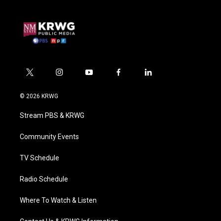
t
i
y
f
l
w
n
o
a
i
i
s
u
c
n
© 2026 KRWG
t
t
t
e
k
t
a
u
b
e
Stream PBS & KRWG
e
g
b
o
d
r
r
e
o
i
a
k
n
Community Events
m
TV Schedule
Radio Schedule
Where To Watch & Listen