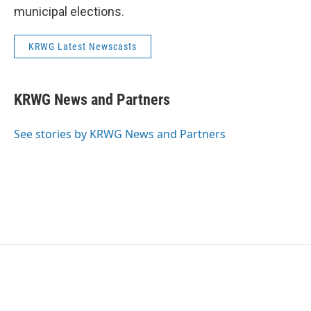
municipal elections.
KRWG Latest Newscasts
KRWG News and Partners
See stories by KRWG News and Partners