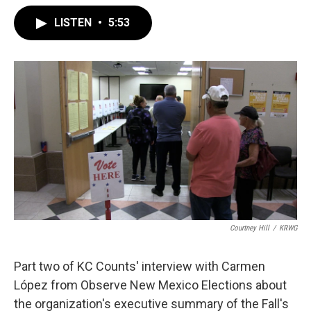
LISTEN
•
5:53
Courtney Hill
/
KRWG
Part two of KC Counts' interview with Carmen
López from Observe New Mexico Elections about
the organization's executive summary of the Fall's