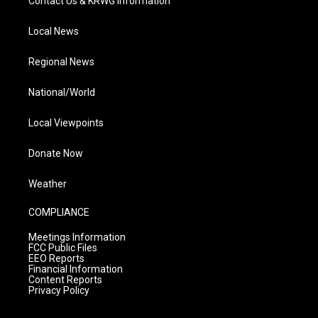
Contact Us & KRWG Information
Local News
Regional News
National/World
Local Viewpoints
Donate Now
Weather
COMPLIANCE
Meetings Information
FCC Public Files
EEO Reports
Financial Information
Content Reports
Privacy Policy