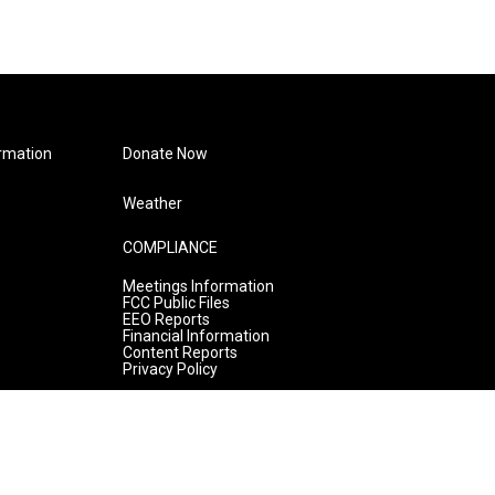
rmation
Donate Now
Weather
COMPLIANCE
Meetings Information
FCC Public Files
EEO Reports
Financial Information
Content Reports
Privacy Policy