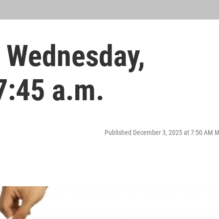
 Wednesday,
7:45 a.m.
Published December 3, 2025 at 7:50 AM 