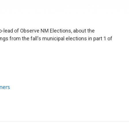
-lead of Observe NM Elections, about the
gs from the fall's municipal elections in part 1 of
ners