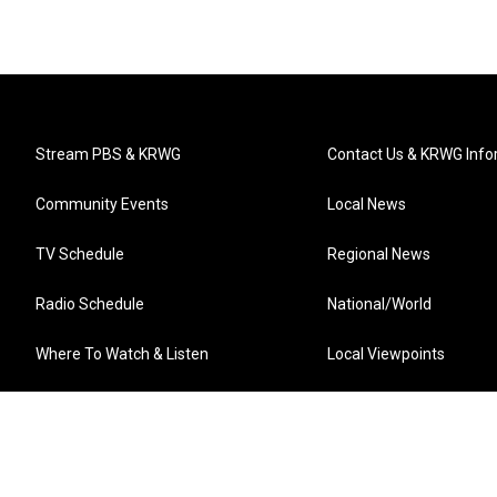
Stream PBS & KRWG
Contact Us & KRWG Info
Community Events
Local News
TV Schedule
Regional News
Radio Schedule
National/World
Where To Watch & Listen
Local Viewpoints