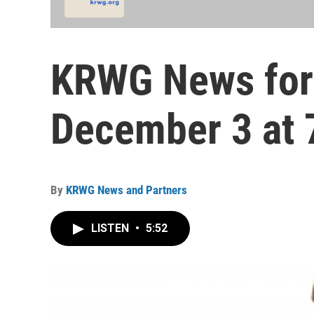
KRWG News for
December 3 at 
By
KRWG News and Partners
LISTEN
•
5:52