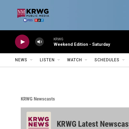
Skip to main content
KRWG
Weekend Edition - Saturday
NEWS
LISTEN
WATCH
SCHEDULES
KRWG Newscasts
KRWG Latest Newscas