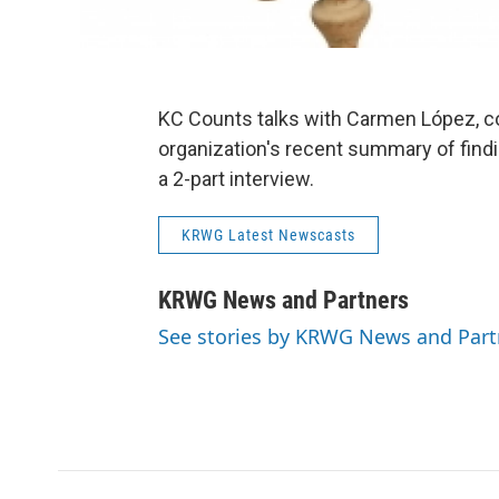
KC Counts talks with Carmen López, co
organization's recent summary of findin
a 2-part interview.
KRWG Latest Newscasts
KRWG News and Partners
See stories by KRWG News and Part