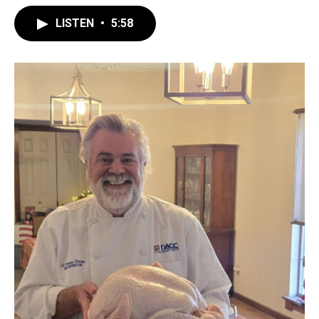
LISTEN
•
5:58