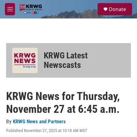
Skip to main content
S
Donate
e
M
a
e
r
n
c
u
h
u
e
KRWG Latest
r
y
Newscasts
KRWG News for Thursday,
November 27 at 6:45 a.m.
By
KRWG News and Partners
Published November 27, 2025 at 10:18 AM MST