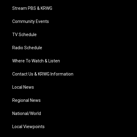
t
t
t
e
k
t
a
u
b
e
Stream PBS & KRWG
e
g
b
o
d
r
r
e
o
i
a
k
n
Community Events
m
TV Schedule
Radio Schedule
Where To Watch & Listen
Contact Us & KRWG Information
Local News
Regional News
National/World
Local Viewpoints