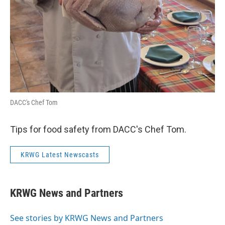
DACC's Chef Tom
Tips for food safety from DACC's Chef Tom.
KRWG Latest Newscasts
KRWG News and Partners
See stories by KRWG News and Partners