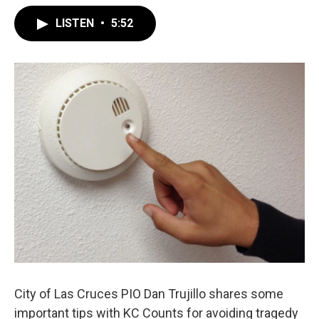
LISTEN
•
5:52
City of Las Cruces PIO Dan Trujillo shares some
important tips with KC Counts for avoiding tragedy