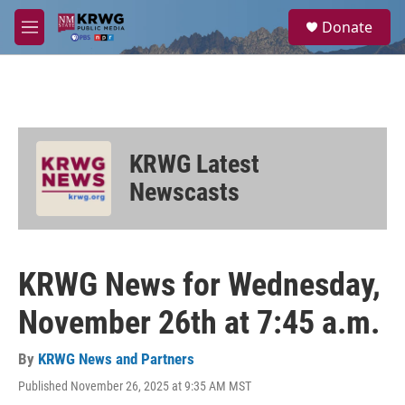
Skip to main content
S
Donate
e
M
a
e
r
n
c
u
h
u
e
KRWG Latest
r
y
Newscasts
KRWG News for Wednesday,
November 26th at 7:45 a.m.
By
KRWG News and Partners
Published November 26, 2025 at 9:35 AM MST