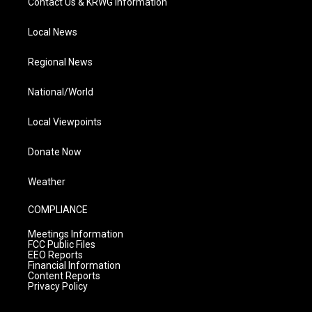
Contact Us & KRWG Information
Local News
Regional News
National/World
Local Viewpoints
Donate Now
Weather
COMPLIANCE
Meetings Information
FCC Public Files
EEO Reports
Financial Information
Content Reports
Privacy Policy