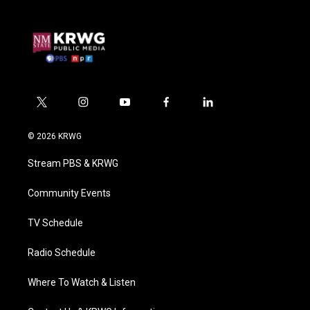
t
i
y
f
l
w
n
o
a
i
i
s
u
c
n
© 2026 KRWG
t
t
t
e
k
t
a
u
b
e
Stream PBS & KRWG
e
g
b
o
d
r
r
e
o
i
a
k
n
Community Events
m
TV Schedule
Radio Schedule
Where To Watch & Listen