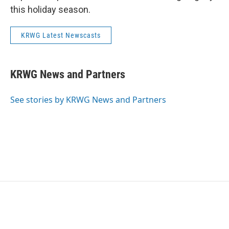
this holiday season.
KRWG Latest Newscasts
KRWG News and Partners
See stories by KRWG News and Partners